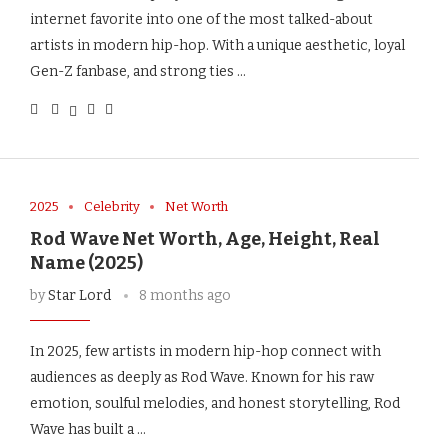
internet favorite into one of the most talked-about
artists in modern hip-hop. With a unique aesthetic, loyal
Gen-Z fanbase, and strong ties …
2025
Celebrity
Net Worth
Rod Wave Net Worth, Age, Height, Real
Name (2025)
by
Star Lord
8 months ago
In 2025, few artists in modern hip-hop connect with
audiences as deeply as Rod Wave. Known for his raw
emotion, soulful melodies, and honest storytelling, Rod
Wave has built a …