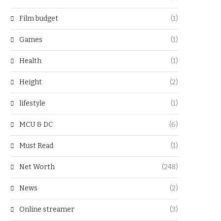
Film budget
(1)
Games
(1)
Health
(1)
Height
(2)
lifestyle
(1)
MCU & DC
(6)
Must Read
(1)
Net Worth
(248)
News
(2)
Online streamer
(3)