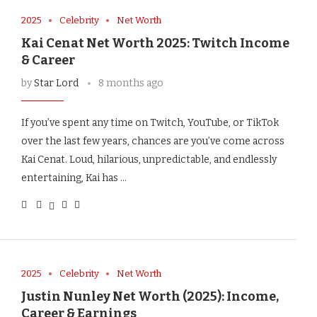
2025
Celebrity
Net Worth
Kai Cenat Net Worth 2025: Twitch Income
& Career
by
Star Lord
8 months ago
If you’ve spent any time on Twitch, YouTube, or TikTok
over the last few years, chances are you’ve come across
Kai Cenat. Loud, hilarious, unpredictable, and endlessly
entertaining, Kai has …
2025
Celebrity
Net Worth
Justin Nunley Net Worth (2025): Income,
Career & Earnings