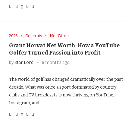
2025
Celebrity
Net Worth
Grant Horvat Net Worth: How a YouTube
Golfer Turned Passion into Profit
by
Star Lord
8 months ago
The world of golf has changed dramatically over the past
decade. What was once a sport dominated by country
clubs and TV broadcasts is now thriving on YouTube,
Instagram, and …