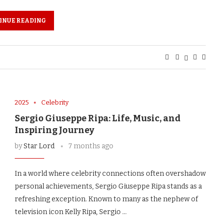
INUE READING
2025
Celebrity
Sergio Giuseppe Ripa: Life, Music, and
Inspiring Journey
by
Star Lord
7 months ago
In a world where celebrity connections often overshadow
personal achievements, Sergio Giuseppe Ripa stands as a
refreshing exception. Known to many as the nephew of
television icon Kelly Ripa, Sergio …