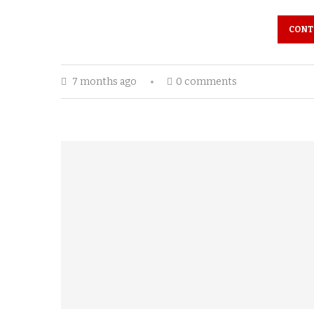
CONT
7 months ago
0 comments