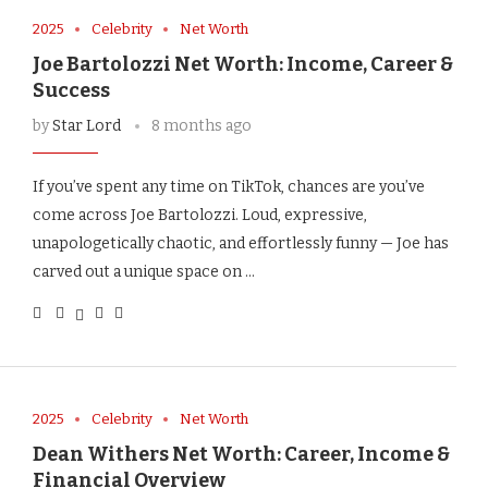
2025
Celebrity
Net Worth
Joe Bartolozzi Net Worth: Income, Career &
Success
by
Star Lord
8 months ago
If you’ve spent any time on TikTok, chances are you’ve
come across Joe Bartolozzi. Loud, expressive,
unapologetically chaotic, and effortlessly funny — Joe has
carved out a unique space on …
2025
Celebrity
Net Worth
Dean Withers Net Worth: Career, Income &
Financial Overview