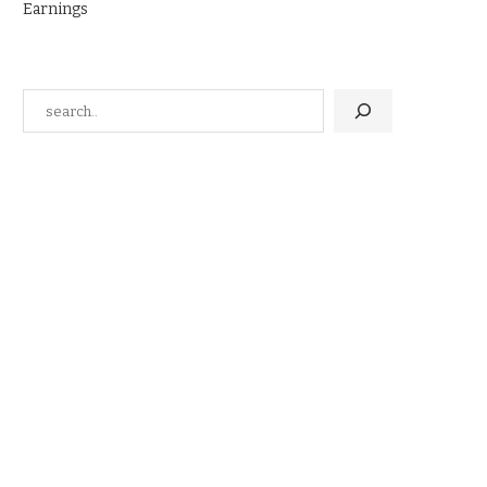
Earnings