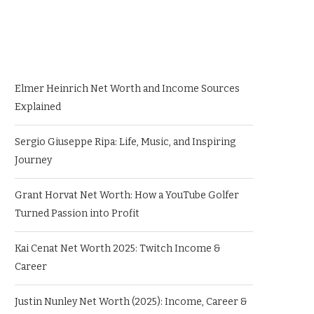
Elmer Heinrich Net Worth and Income Sources
Explained
Sergio Giuseppe Ripa: Life, Music, and Inspiring
Journey
Grant Horvat Net Worth: How a YouTube Golfer
Turned Passion into Profit
Kai Cenat Net Worth 2025: Twitch Income &
Career
Justin Nunley Net Worth (2025): Income, Career &