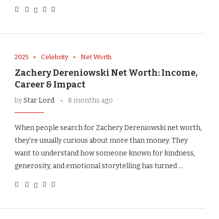
2025
Celebrity
Net Worth
Zachery Dereniowski Net Worth: Income,
Career & Impact
by
Star Lord
8 months ago
When people search for Zachery Dereniowski net worth,
they’re usually curious about more than money. They
want to understand how someone known for kindness,
generosity, and emotional storytelling has turned …