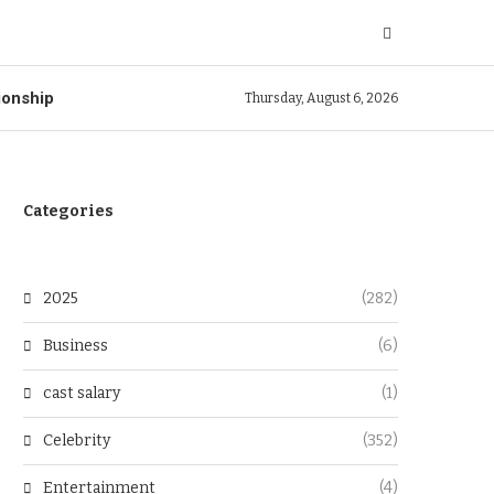
ionship
Thursday, August 6, 2026
Categories
2025
(282)
Business
(6)
cast salary
(1)
Celebrity
(352)
Entertainment
(4)