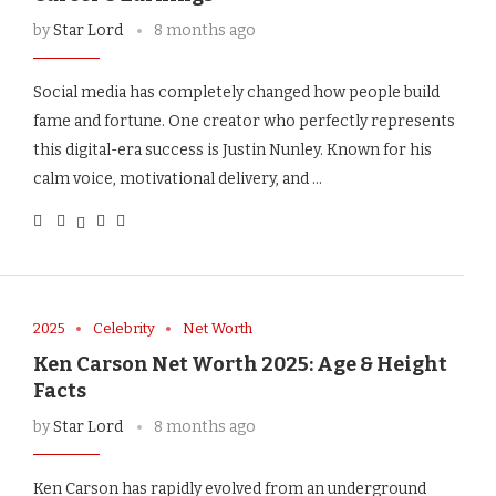
by
Star Lord
8 months ago
Social media has completely changed how people build
fame and fortune. One creator who perfectly represents
this digital-era success is Justin Nunley. Known for his
calm voice, motivational delivery, and …
2025
Celebrity
Net Worth
Ken Carson Net Worth 2025: Age & Height
Facts
by
Star Lord
8 months ago
Ken Carson has rapidly evolved from an underground