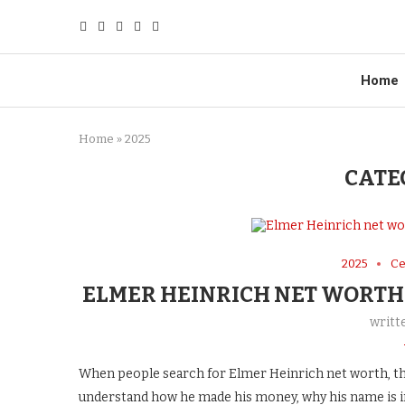
Home
Home
»
2025
CATE
2025
Ce
ELMER HEINRICH NET WORTH
writt
When people search for Elmer Heinrich net worth, th
understand how he made his money, why his name is in