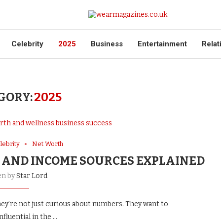
Celebrity
2025
Business
Entertainment
Relat
GORY:
2025
lebrity
Net Worth
 AND INCOME SOURCES EXPLAINED
en by
Star Lord
ey’re not just curious about numbers. They want to
fluential in the …