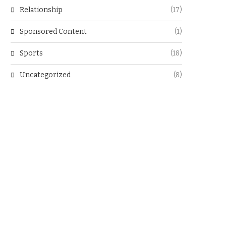
Relationship
(17)
Sponsored Content
(1)
Sports
(18)
Uncategorized
(8)