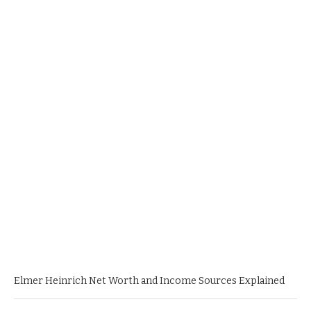
Elmer Heinrich Net Worth and Income Sources Explained