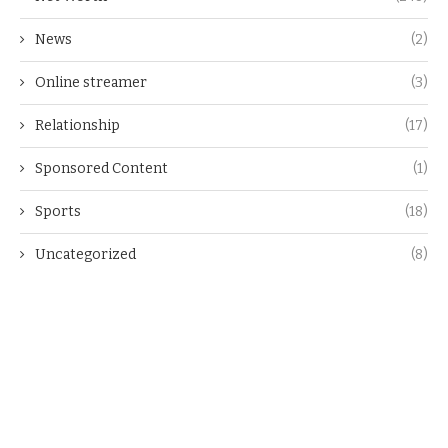
News
(2)
Online streamer
(3)
Relationship
(17)
Sponsored Content
(1)
Sports
(18)
Uncategorized
(8)