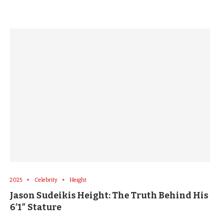
2025
Celebrity
Height
Jason Sudeikis Height: The Truth Behind His
6′1″ Stature