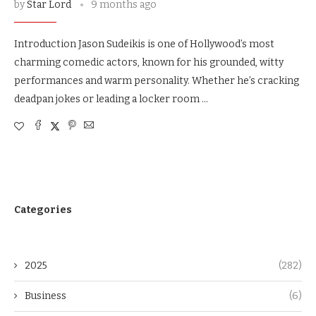
by
Star Lord
9 months ago
Introduction Jason Sudeikis is one of Hollywood’s most
charming comedic actors, known for his grounded, witty
performances and warm personality. Whether he’s cracking
deadpan jokes or leading a locker room …
Categories
2025
(282)
Business
(6)