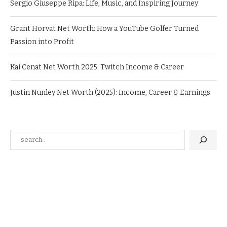
Sergio Giuseppe Ripa: Life, Music, and Inspiring Journey
Grant Horvat Net Worth: How a YouTube Golfer Turned
Passion into Profit
Kai Cenat Net Worth 2025: Twitch Income & Career
Justin Nunley Net Worth (2025): Income, Career & Earnings