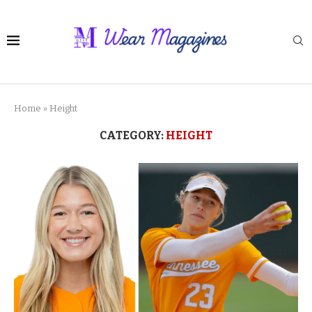
Home
»
Height
CATEGORY:
HEIGHT