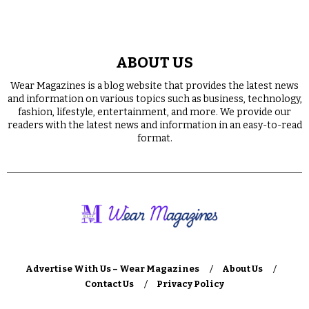
ABOUT US
Wear Magazines is a blog website that provides the latest news
and information on various topics such as business, technology,
fashion, lifestyle, entertainment, and more. We provide our
readers with the latest news and information in an easy-to-read
format.
Advertise With Us – Wear Magazines
About Us
Contact Us
Privacy Policy