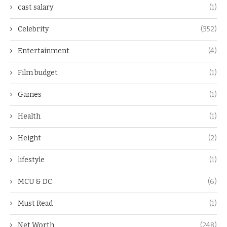
cast salary
(1)
Celebrity
(352)
Entertainment
(4)
Film budget
(1)
Games
(1)
Health
(1)
Height
(2)
lifestyle
(1)
MCU & DC
(6)
Must Read
(1)
Net Worth
(248)