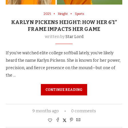
2025
Height
Sports
KARLYN PICKENS HEIGHT: HOW HER 6’1”
FRAME IMPACTS HER GAME
written by
Star Lord
If you’ve watched elite college softball lately, you’ve likely
heard the name Karlyn Pickens. She is known for her power,
precision, and fierce presence on the mound—but one of
the …
CONTINUE READING
9 months ago
0 comments