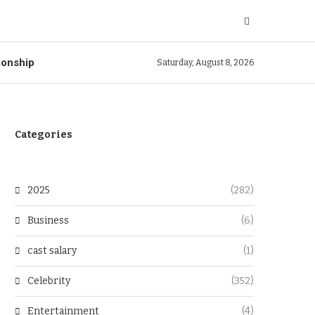
ionship
Saturday, August 8, 2026
Categories
2025
(282)
Business
(6)
cast salary
(1)
Celebrity
(352)
Entertainment
(4)