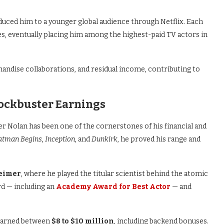
uced him to a younger global audience through Netflix. Each
s, eventually placing him among the highest-paid TV actors in
andise collaborations, and residual income, contributing to
lockbuster Earnings
r Nolan has been one of the cornerstones of his financial and
atman Begins
,
Inception
, and
Dunkirk
, he proved his range and
eimer
, where he played the titular scientist behind the atomic
d — including an
Academy Award for Best Actor
— and
 earned between
$8 to $10 million
, including backend bonuses.