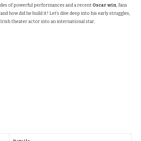
cades of powerful performances and a recent
Oscar win
, fans
, and how did he build it? Let’s dive deep into his early struggles,
rish theater actor into an international star.