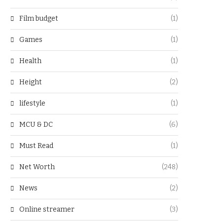
Film budget
(1)
Games
(1)
Health
(1)
Height
(2)
lifestyle
(1)
MCU & DC
(6)
Must Read
(1)
Net Worth
(248)
News
(2)
Online streamer
(3)