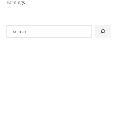
Earnings