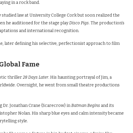
aying in a rock band.
ly studied law at University College Cork but soon realized the
en he auditioned for the stage play
Disco Pigs
. The production’s
daptations and international recognition.
e, later defining his selective, perfectionist approach to film
 Global Fame
tic thriller
28 Days Later
. His haunting portrayal of Jim, a
orldwide. Overnight, he went from small theatre productions
ng Dr. Jonathan Crane (Scarecrow) in
Batman Begins
and its
ristopher Nolan. His sharp blue eyes and calm intensity became
ytelling style.