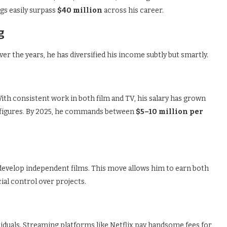
gs easily surpass
$40 million
across his career.
g
ver the years, he has diversified his income subtly but smartly.
ith consistent work in both film and TV, his salary has grown
 figures. By 2025, he commands between
$5–10 million per
velop independent films. This move allows him to earn both
ial control over projects.
siduals. Streaming platforms like Netflix pay handsome fees for