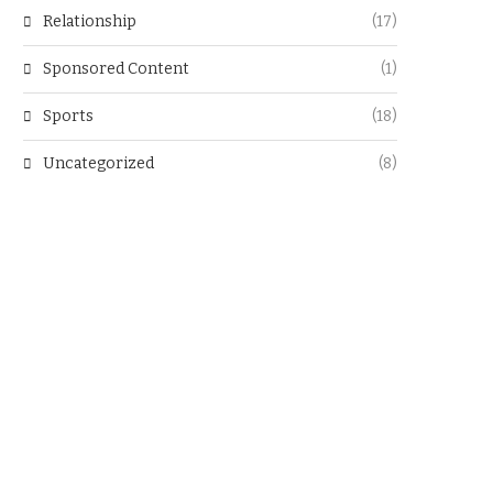
Relationship
(17)
Sponsored Content
(1)
Sports
(18)
Uncategorized
(8)