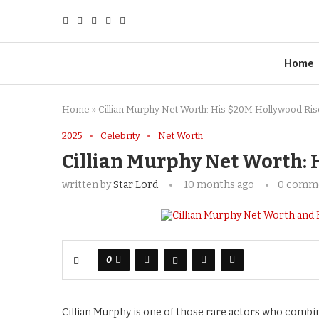
Home
Home
»
Cillian Murphy Net Worth: His $20M Hollywood Ris
2025
Celebrity
Net Worth
Cillian Murphy Net Worth: 
written by
Star Lord
10 months ago
0 comm
0
Cillian Murphy is one of those rare actors who combine