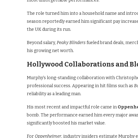
most unforgettable performances.
The role turned him into a household name and introd
season reportedly earned him significant pay increase
the UK during its run.
Beyond salary,
Peaky Blinders
fueled brand deals, merch
his growing net worth.
Hollywood Collaborations and B
Murphy’s long-standing collaboration with Christophe
professional success. Appearing in hit films such as
B
reliability as a leading man.
His most recent and impactful role came in
Oppenh
bomb. The performance earned him every major awar
significantly boosted his market value.
For
Oppenheimer
, industry insiders estimate Murphy