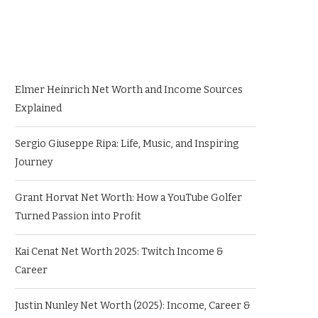
Elmer Heinrich Net Worth and Income Sources
Explained
Sergio Giuseppe Ripa: Life, Music, and Inspiring
Journey
Grant Horvat Net Worth: How a YouTube Golfer
Turned Passion into Profit
Kai Cenat Net Worth 2025: Twitch Income &
Career
Justin Nunley Net Worth (2025): Income, Career &