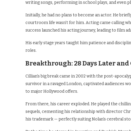
writing songs, performing in school plays, and even pl
Initially, he had no plans to become an actor. He brief
courtroom life wasn’t for him. Acting came calling wh
success launched his acting journey, leading to film a
His early stage years taught him patience and disciplin
roles.
Breakthrough: 28 Days Later and
Cillian’s big break came in 2002 with the post-apocalyp
survivor in a ravaged London, captivated audiences w
to major Hollywood offers.
From there, his career exploded. He played the chilli
sequels, cementing his relationship with director Ch
his trademark — perfectly suiting Nolan’s cerebral stor