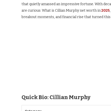
that quietly amassed an impressive fortune. With de
are curious: What is Cillian Murphy net worth in
2025
breakout moments, and financial rise that turned this I
Quick Bio: Cillian Murphy