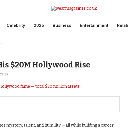
Celebrity
2025
Business
Entertainment
Relat
e
His $20M Hollywood Rise
ents
s mystery, talent, and humility — all while building a career