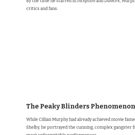
By the time he starred in
Inception
and
Dunkirk
, Murph
critics and fans.
The Peaky Blinders Phenomeno
While Cillian Murphy had already achieved movie fam
Shelby, he portrayed the cunning, complex gangster 