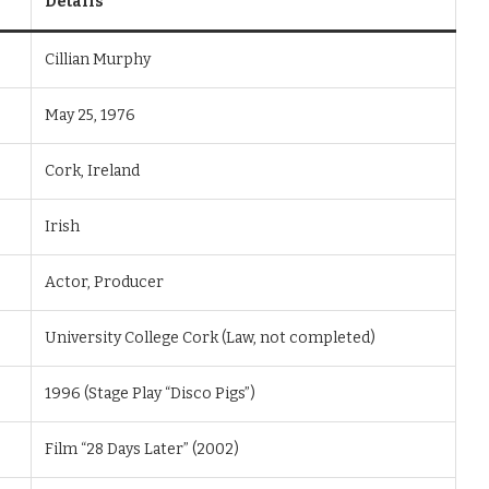
Details
Cillian Murphy
May 25, 1976
Cork, Ireland
Irish
Actor, Producer
University College Cork (Law, not completed)
1996 (Stage Play “Disco Pigs”)
Film “28 Days Later” (2002)