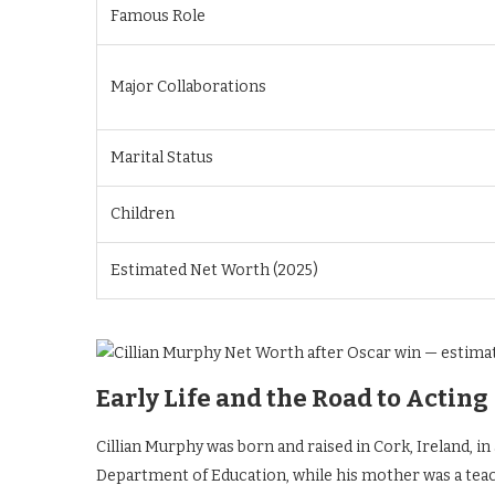
Famous Role
Major Collaborations
Marital Status
Children
Estimated Net Worth (2025)
Early Life and the Road to Acting
Cillian Murphy was born and raised in Cork, Ireland, i
Department of Education, while his mother was a teach