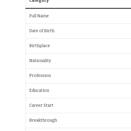
Category
Full Name
Date of Birth
Birthplace
Nationality
Profession
Education
Career Start
Breakthrough