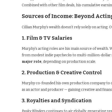
Combined with other film deals, his cumulative earnin
Sources of Income: Beyond Actin
Cillian Murphy’s wealth doesn’t rely solely on acting. O
1. Film & TV Salaries
Murphy’s acting roles are his main source of wealth. W
from modest indie paychecks to multi-million-dollar
major role
, depending on production scale.
2. Production & Creative Control
Murphy co-founded his own production company to de
as an actor and producer — gaining creative and financ
3. Royalties and Syndication
Peaky Blinders
continues to air globally, generating re