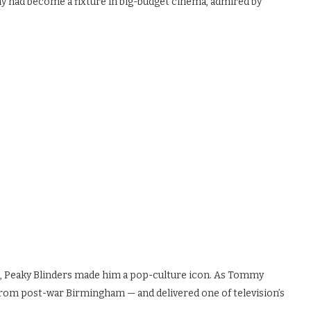
y had become a fixture in big-budget cinema, admired by
n
e, Peaky Blinders made him a pop-culture icon. As Tommy
from post-war Birmingham — and delivered one of television’s