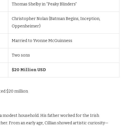
Thomas Shelby in “Peaky Blinders”
Christopher Nolan (Batman Begins, Inception,
Oppenheimer)
Married to Yvonne McGuinness
Two sons
$20 Million USD
n a modest household. His father worked for the Irish
er. From an early age, Cillian showed artistic curiosity—