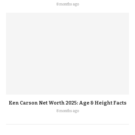
8 months ago
Ken Carson Net Worth 2025: Age & Height Facts
8 months ago