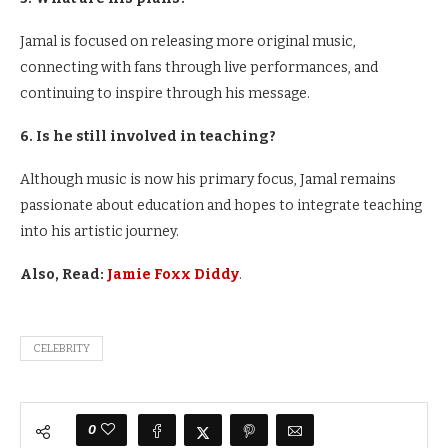
Jamal is focused on releasing more original music,
connecting with fans through live performances, and
continuing to inspire through his message.
6. Is he still involved in teaching?
Although music is now his primary focus, Jamal remains
passionate about education and hopes to integrate teaching
into his artistic journey.
Also, Read:
Jamie Foxx Diddy
.
CELEBRITY
0