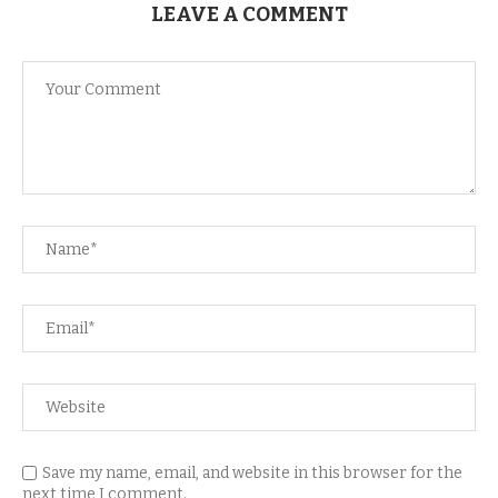
LEAVE A COMMENT
Save my name, email, and website in this browser for the
next time I comment.