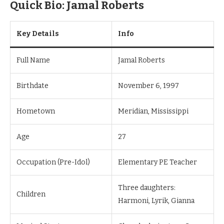
Quick Bio: Jamal Roberts
Key Details
Info
Full Name
Jamal Roberts
Birthdate
November 6, 1997
Hometown
Meridian, Mississippi
Age
27
Occupation (Pre-Idol)
Elementary PE Teacher
Three daughters:
Children
Harmoni, Lyrik, Gianna