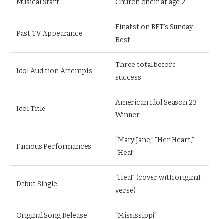
Musical Start
Church choir at age 2
Finalist on BET’s Sunday
Past TV Appearance
Best
Three total before
Idol Audition Attempts
success
American Idol Season 23
Idol Title
Winner
“Mary Jane,” “Her Heart,”
Famous Performances
“Heal”
“Heal” (cover with original
Debut Single
verse)
Original Song Release
“Mississippi”