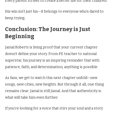
Every parent strives to create a better life for their children.
His win isn’t just his—it belongs to everyone who’s dared to
keep trying.
Conclusion: The Journey is Just
Beginning
Jamal Roberts is living proof that your current chapter
doesn’t define your story. From PE teacher to national
superstar, his journey is an inspiring reminder that with
patience, faith, and determination, anything is possible.
As fans, we get to watch this next chapter unfold—new
songs, new cities, new heights. But through it all, one thing
remains clear: Jamal is still Jamal. And that authenticity is
what will take him even further.
If you’re looking for a voice that stirs your soul and a story