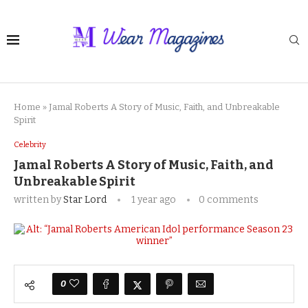
Home
»
Jamal Roberts A Story of Music, Faith, and Unbreakable
Spirit
Celebrity
Jamal Roberts A Story of Music, Faith, and
Unbreakable Spirit
written by
Star Lord
1 year ago
0 comments
0