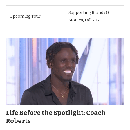
Supporting Brandy &
Upcoming Tour
Monica, Fall 2025
Life Before the Spotlight: Coach
Roberts