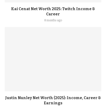
Kai Cenat Net Worth 2025: Twitch Income &
Career
8 months ago
Justin Nunley Net Worth (2025): Income, Career &
Earnings