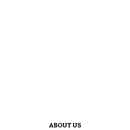
ABOUT US