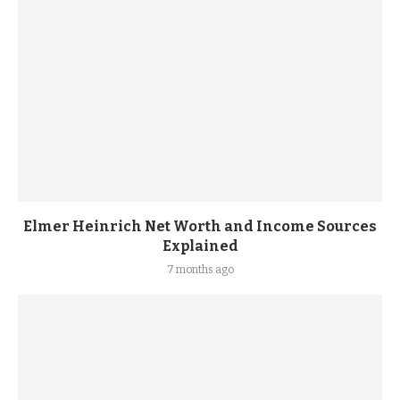
Elmer Heinrich Net Worth and Income Sources
Explained
7 months ago