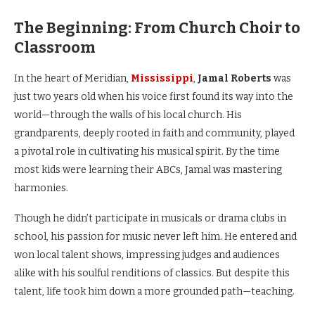
The Beginning: From Church Choir to
Classroom
In the heart of Meridian,
Mississippi
,
Jamal Roberts
was
just two years old when his voice first found its way into the
world—through the walls of his local church. His
grandparents, deeply rooted in faith and community, played
a pivotal role in cultivating his musical spirit. By the time
most kids were learning their ABCs, Jamal was mastering
harmonies.
Though he didn’t participate in musicals or drama clubs in
school, his passion for music never left him. He entered and
won local talent shows, impressing judges and audiences
alike with his soulful renditions of classics. But despite this
talent, life took him down a more grounded path—teaching.