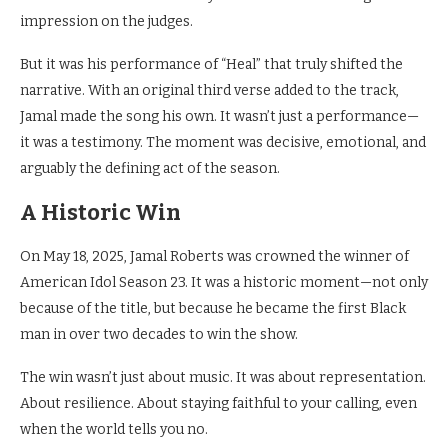
impression on the judges.
But it was his performance of “Heal” that truly shifted the
narrative. With an original third verse added to the track,
Jamal made the song his own. It wasn’t just a performance—
it was a testimony. The moment was decisive, emotional, and
arguably the defining act of the season.
A Historic Win
On May 18, 2025, Jamal Roberts was crowned the winner of
American Idol Season 23. It was a historic moment—not only
because of the title, but because he became the first Black
man in over two decades to win the show.
The win wasn’t just about music. It was about representation.
About resilience. About staying faithful to your calling, even
when the world tells you no.