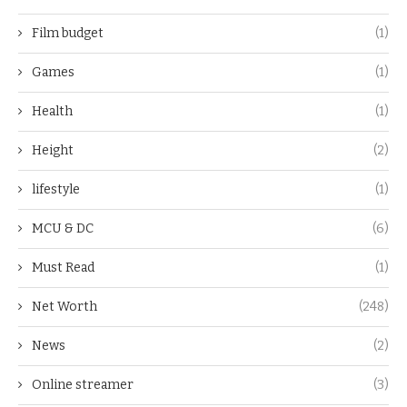
Film budget
(1)
Games
(1)
Health
(1)
Height
(2)
lifestyle
(1)
MCU & DC
(6)
Must Read
(1)
Net Worth
(248)
News
(2)
Online streamer
(3)