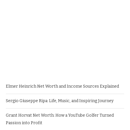
Elmer Heinrich Net Worth and Income Sources Explained
Sergio Giuseppe Ripa: Life, Music, and Inspiring Journey
Grant Horvat Net Worth: How a YouTube Golfer Turned
Passion into Profit