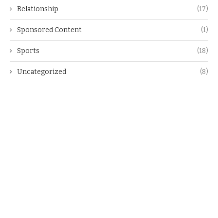
Relationship
(17)
Sponsored Content
(1)
Sports
(18)
Uncategorized
(8)