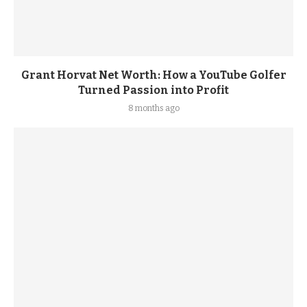
Grant Horvat Net Worth: How a YouTube Golfer
Turned Passion into Profit
8 months ago