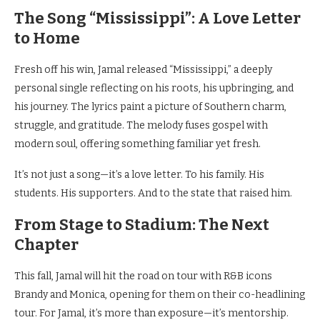
The Song “Mississippi”: A Love Letter
to Home
Fresh off his win, Jamal released “Mississippi,” a deeply
personal single reflecting on his roots, his upbringing, and
his journey. The lyrics paint a picture of Southern charm,
struggle, and gratitude. The melody fuses gospel with
modern soul, offering something familiar yet fresh.
It’s not just a song—it’s a love letter. To his family. His
students. His supporters. And to the state that raised him.
From Stage to Stadium: The Next
Chapter
This fall, Jamal will hit the road on tour with R&B icons
Brandy and Monica, opening for them on their co-headlining
tour. For Jamal, it’s more than exposure—it’s mentorship.