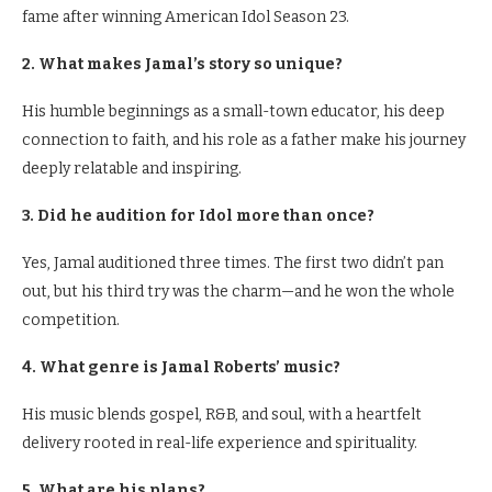
fame after winning American Idol Season 23.
2. What makes Jamal’s story so unique?
His humble beginnings as a small-town educator, his deep
connection to faith, and his role as a father make his journey
deeply relatable and inspiring.
3. Did he audition for Idol more than once?
Yes, Jamal auditioned three times. The first two didn’t pan
out, but his third try was the charm—and he won the whole
competition.
4. What genre is Jamal Roberts’ music?
His music blends gospel, R&B, and soul, with a heartfelt
delivery rooted in real-life experience and spirituality.
5. What are his plans?