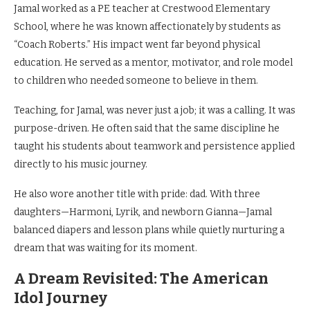
Jamal worked as a PE teacher at Crestwood Elementary
School, where he was known affectionately by students as
“Coach Roberts.” His impact went far beyond physical
education. He served as a mentor, motivator, and role model
to children who needed someone to believe in them.
Teaching, for Jamal, was never just a job; it was a calling. It was
purpose-driven. He often said that the same discipline he
taught his students about teamwork and persistence applied
directly to his music journey.
He also wore another title with pride: dad. With three
daughters—Harmoni, Lyrik, and newborn Gianna—Jamal
balanced diapers and lesson plans while quietly nurturing a
dream that was waiting for its moment.
A Dream Revisited: The American
Idol Journey