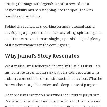
Sharing the stage with legends is both a reward and a
responsibility, and he’s stepping into the spotlight with
humility and ambition.
Behind the scenes, he’s working on more original music,
developing a project that blends storytelling, spirituality, and
soul. Fans can expect more singles, a possible EP, and plenty
of live performances in the coming year.
Why Jamal’s Story Resonates
What makes Jamal Roberts different isn’t just his talent—it’s
his truth. He never had an easy path. He didn’t grow up with
industry connections or massive social media clout. What he
had was heart, a golden voice, and a deep sense of purpose.
He represents every dreamer who’s been told to play it safe.
Every teacher wishes they had more time for their passions.