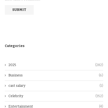
Categories
2025
(282)
Business
(6)
cast salary
(1)
Celebrity
(352)
Entertainment
(4)