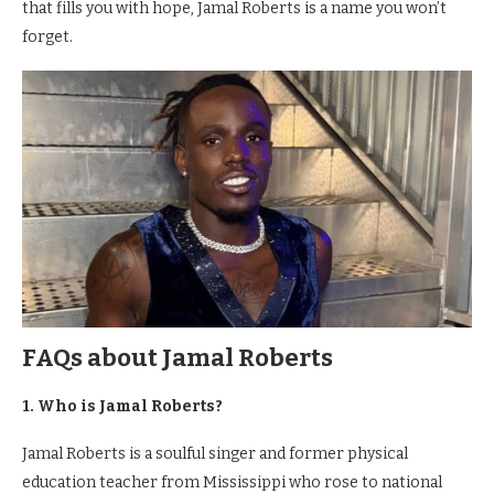
that fills you with hope, Jamal Roberts is a name you won’t
forget.
FAQs about Jamal Roberts
1. Who is Jamal Roberts?
Jamal Roberts is a soulful singer and former physical
education teacher from Mississippi who rose to national