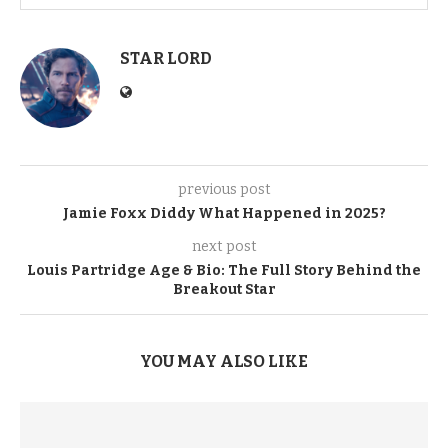
STAR LORD
previous post
Jamie Foxx Diddy What Happened in 2025?
next post
Louis Partridge Age & Bio: The Full Story Behind the
Breakout Star
YOU MAY ALSO LIKE