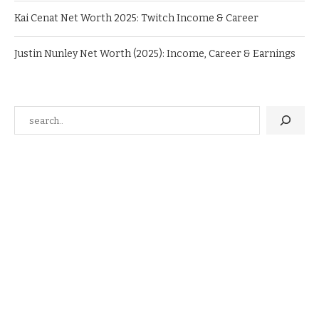
Kai Cenat Net Worth 2025: Twitch Income & Career
Justin Nunley Net Worth (2025): Income, Career & Earnings