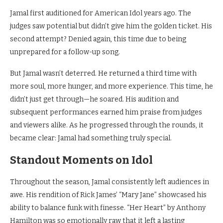
Jamal first auditioned for American Idol years ago. The
judges saw potential but didn’t give him the golden ticket. His
second attempt? Denied again, this time due to being
unprepared for a follow-up song.
But Jamal wasn’t deterred. He returned a third time with
more soul, more hunger, and more experience. This time, he
didn’t just get through—he soared. His audition and
subsequent performances earned him praise from judges
and viewers alike. As he progressed through the rounds, it
became clear: Jamal had something truly special.
Standout Moments on Idol
Throughout the season, Jamal consistently left audiences in
awe. His rendition of Rick James’ “Mary Jane” showcased his
ability to balance funk with finesse. “Her Heart” by Anthony
Hamilton was so emotionally raw that it left a lasting