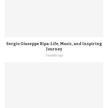
Sergio Giuseppe Ripa: Life, Music, and Inspiring
Journey
7 months ago