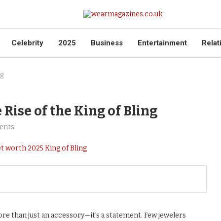
Celebrity
2025
Business
Entertainment
Relat
ng
ise of the King of Bling
ents
ore than just an accessory—it’s a statement. Few jewelers