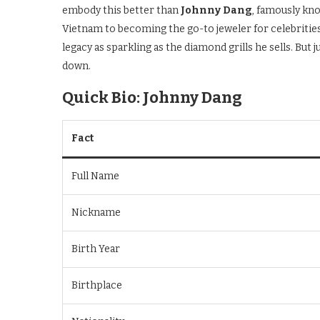
embody this better than
Johnny Dang
, famously kno
Vietnam to becoming the go-to jeweler for celebrities 
legacy as sparkling as the diamond grills he sells. But
down.
Quick Bio: Johnny Dang
Fact
Full Name
Nickname
Birth Year
Birthplace