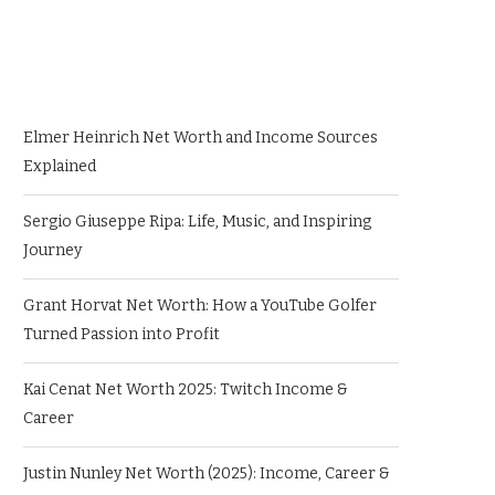
Elmer Heinrich Net Worth and Income Sources
Explained
Sergio Giuseppe Ripa: Life, Music, and Inspiring
Journey
Grant Horvat Net Worth: How a YouTube Golfer
Turned Passion into Profit
Kai Cenat Net Worth 2025: Twitch Income &
Career
Justin Nunley Net Worth (2025): Income, Career &