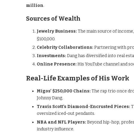
million
.
Sources of Wealth
Jewelry Business:
The main source of income, w
$100,000.
Celebrity Collaborations:
Partnering with pr
Investments:
Dang has diversified into real est
Online Presence:
His YouTube channel and soc
Real-Life Examples of His Work
Migos’ $250,000 Chains:
The rap trio once dr
Johnny Dang.
Travis Scott’s Diamond-Encrusted Pieces:
T
oversized iced-out pendants.
NBA and NFL Players:
Beyond hip-hop, profess
industry influence.