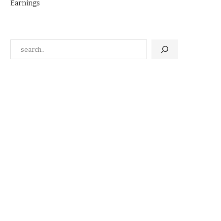
Earnings