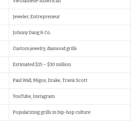
Vietnamese-American
Jeweler, Entrepreneur
Johnny Dang & Co.
Custom jewelry, diamond grills
Estimated $25 – $30 million
Paul Wall, Migos, Drake, Travis Scott
YouTube, Instagram
Popularizing grills in hip-hop culture