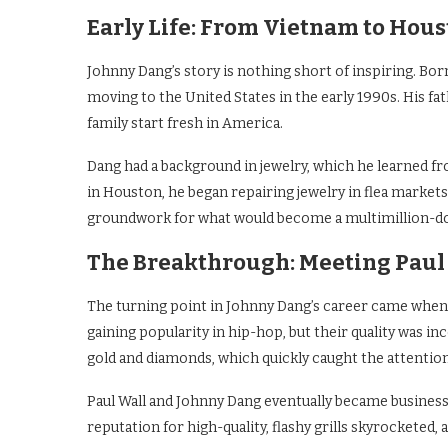
Early Life: From Vietnam to Hou
Johnny Dang’s story is nothing short of inspiring. Bo
moving to the United States in the early 1990s. His fa
family start fresh in America.
Dang had a background in jewelry, which he learned f
in Houston, he began repairing jewelry in flea markets 
groundwork for what would become a multimillion-do
The Breakthrough: Meeting Paul
The turning point in Johnny Dang’s career came whe
gaining popularity in hip-hop, but their quality was i
gold and diamonds, which quickly caught the attention 
Paul Wall and Johnny Dang eventually became business p
reputation for high-quality, flashy grills skyrocketed