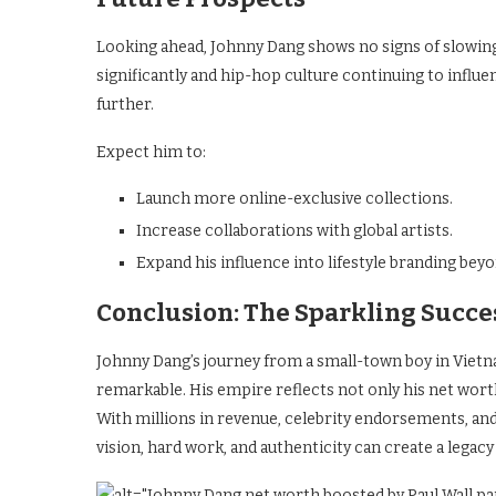
Looking ahead, Johnny Dang shows no signs of slowin
significantly and hip-hop culture continuing to influ
further.
Expect him to:
Launch more online-exclusive collections.
Increase collaborations with global artists.
Expand his influence into lifestyle branding beyo
Conclusion: The Sparkling Succe
Johnny Dang’s journey from a small-town boy in Viet
remarkable. His empire reflects not only his net worth
With millions in revenue, celebrity endorsements, and 
vision, hard work, and authenticity can create a legac