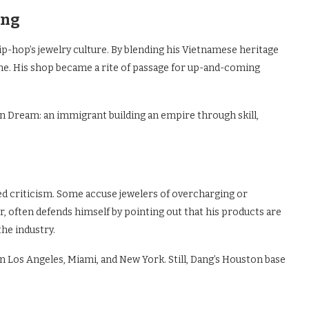
ang
ip-hop’s jewelry culture. By blending his Vietnamese heritage
che. His shop became a rite of passage for up-and-coming
n Dream: an immigrant building an empire through skill,
ed criticism. Some accuse jewelers of overcharging or
er, often defends himself by pointing out that his products are
the industry.
n Los Angeles, Miami, and New York. Still, Dang’s Houston base