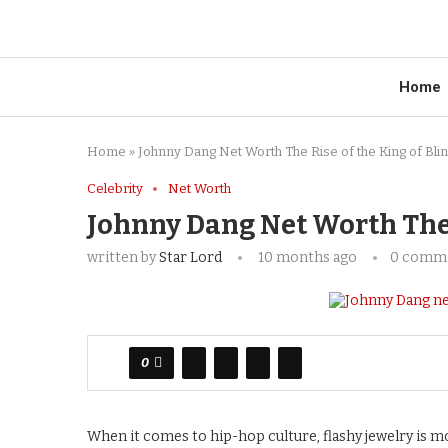
Home
Home
»
Johnny Dang Net Worth The Rise of the King of Bli
Celebrity
Net Worth
Johnny Dang Net Worth The R
written by
Star Lord
10 months ago
0 comm
0
When it comes to hip-hop culture, flashy jewelry is m