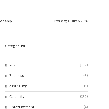
ionship
Thursday, August 6, 2026
Categories
2025
(282)
Business
(6)
cast salary
(1)
Celebrity
(352)
Entertainment
(4)