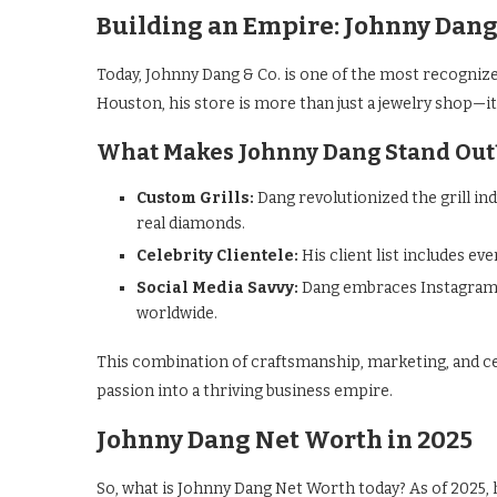
Building an Empire: Johnny Dang 
Today, Johnny Dang & Co. is one of the most recognize
Houston, his store is more than just a jewelry shop—it’
What Makes Johnny Dang Stand Out
Custom Grills:
Dang revolutionized the grill ind
real diamonds.
Celebrity Clientele:
His client list includes e
Social Media Savvy:
Dang embraces Instagram a
worldwide.
This combination of craftsmanship, marketing, and c
passion into a thriving business empire.
Johnny Dang Net Worth in 2025
So, what is Johnny Dang Net Worth today? As of 2025, 