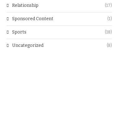
Relationship
(17)
Sponsored Content
(1)
Sports
(18)
Uncategorized
(8)