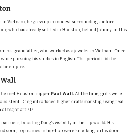
ston
rn in Vietnam, he grew up in modest surroundings before
ther, who had already settled in Houston, helped Johnny and his
rom his grandfather, who worked as a jeweler in Vietnam. Once
while pursuing his studies in English. This period laid the
llar empire.
 Wall
n he met Houston rapper
Paul Wall
. At the time, grills were
nconsistent. Dang introduced higher craftsmanship, using real
of major artists.
artners, boosting Dang’s visibility in the rap world. His
, and soon, top names in hip-hop were knocking on his door.