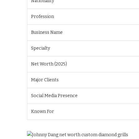
Nationality
Profession
Business Name
Specialty
Net Worth (2025)
Major Clients
Social Media Presence
Known For