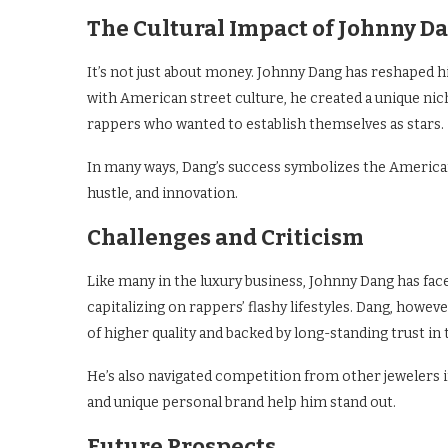
The Cultural Impact of Johnny D
It’s not just about money. Johnny Dang has reshaped h
with American street culture, he created a unique ni
rappers who wanted to establish themselves as stars.
In many ways, Dang’s success symbolizes the America
hustle, and innovation.
Challenges and Criticism
Like many in the luxury business, Johnny Dang has fac
capitalizing on rappers’ flashy lifestyles. Dang, howev
of higher quality and backed by long-standing trust in 
He’s also navigated competition from other jewelers i
and unique personal brand help him stand out.
Future Prospects