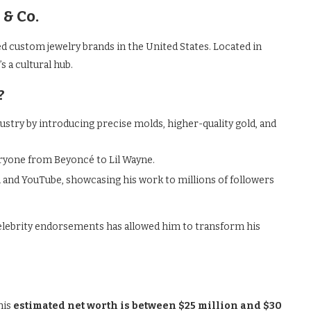
& Co.
d custom jewelry brands in the United States. Located in
s a cultural hub.
?
ustry by introducing precise molds, higher-quality gold, and
veryone from Beyoncé to Lil Wayne.
nd YouTube, showcasing his work to millions of followers
elebrity endorsements has allowed him to transform his
his
estimated net worth is between $25 million and $30