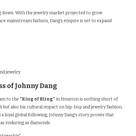
g down. With the jewelry market projected to grow
ence mainstream fashion, Dang’s empire is set to expand
nd jewelry.
ss of Johnny Dang
nam to the
“King of Bling”
in Houston is nothing short of
 but also his cultural impact on hip-hop and jewelry fashion.
a loyal global following, Johnny Dang’s story proves that
y as enduring as diamonds.