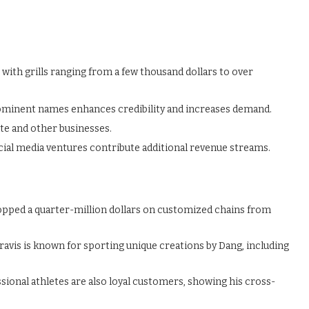
ith grills ranging from a few thousand dollars to over
ominent names enhances credibility and increases demand.
ate and other businesses.
ial media ventures contribute additional revenue streams.
opped a quarter-million dollars on customized chains from
ravis is known for sporting unique creations by Dang, including
ional athletes are also loyal customers, showing his cross-