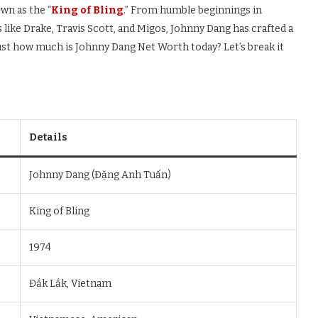
wn as the “
King of Bling
.” From humble beginnings in
like Drake, Travis Scott, and Migos, Johnny Dang has crafted a
 just how much is Johnny Dang Net Worth today? Let’s break it
Details
Johnny Dang (Đặng Anh Tuấn)
King of Bling
1974
Đắk Lắk, Vietnam