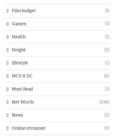
Film budget
(1)
Games
(1)
Health
(1)
Height
(2)
lifestyle
(1)
MCU & DC
(6)
Must Read
(1)
Net Worth
(248)
News
(2)
Online streamer
(3)