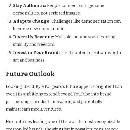
Stay Authentic:
People connect with genuine
personalities, not scripted images.
Adapt to Change:
Challenges like demonetization can
become new opportunities.
Diversify Revenue:
Multiple income sources bring
stability and freedom.
Invest in Your Brand:
Treat content creation as both
art and business.
Future Outlook
Looking ahead, Kyle Forgeard’s future appears brighter than
ever. His ambitions extend beyond YouTube into brand
partnerships, product innovation, and potentially
mainstream media ventures.
He continues leading one of the world’s most recognizable
creator-led brands, showing that innovation, consistency,