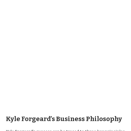
Kyle Forgeard’s Business Philosophy