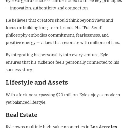
Kyle Forgeard’s success can be traced to three key principles
— innovation, authenticity, and connection.
He believes that creators should think beyond views and
focus on building long-term brands. His “Full Send”
philosophy embodies commitment, fearlessness, and
positive energy — values that resonate with millions of fans.
By integrating his personality into every venture, Kyle
ensures that his audience feels personally connected to his
success story.
Lifestyle and Assets
With a fortune surpassing $20 million, Kyle enjoys a modern
yet balanced lifestyle.
Real Estate
Kyle owns multiple high-value properties in
Los Angeles