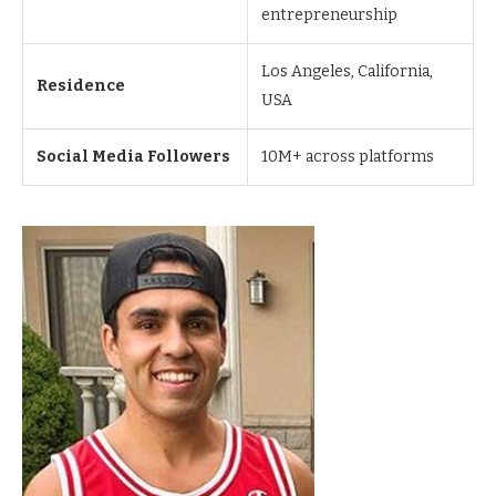
entrepreneurship
Los Angeles, California,
Residence
USA
Social Media Followers
10M+ across platforms