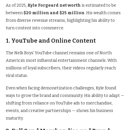
As of 2025,
Kyle Forgeard net worth
is estimated to be
between
$20 million and $25 million
. His wealth comes
from diverse revenue streams, highlighting his ability to
turn content into commerce.
1. YouTube and Online Content
The Nelk Boys’ YouTube channel remains one of North
America’s most influential entertainment channels. With
millions of loyal subscribers, their videos regularly reach
viral status.
Even when facing demonetization challenges, Kyle found
ways to grow the brand and community. His ability to adapt —
shifting from reliance on YouTube ads to merchandise,
events, and creative partnerships — shows his business
maturity.