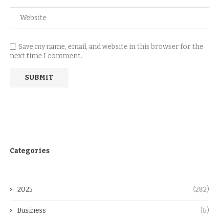
Save my name, email, and website in this browser for the
next time I comment.
Categories
2025
(282)
Business
(6)