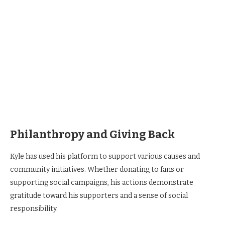
Philanthropy and Giving Back
Kyle has used his platform to support various causes and
community initiatives. Whether donating to fans or
supporting social campaigns, his actions demonstrate
gratitude toward his supporters and a sense of social
responsibility.