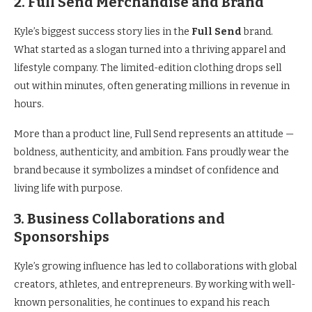
2. Full Send Merchandise and Brand
Kyle’s biggest success story lies in the
Full Send
brand.
What started as a slogan turned into a thriving apparel and
lifestyle company. The limited-edition clothing drops sell
out within minutes, often generating millions in revenue in
hours.
More than a product line, Full Send represents an attitude —
boldness, authenticity, and ambition. Fans proudly wear the
brand because it symbolizes a mindset of confidence and
living life with purpose.
3. Business Collaborations and
Sponsorships
Kyle’s growing influence has led to collaborations with global
creators, athletes, and entrepreneurs. By working with well-
known personalities, he continues to expand his reach