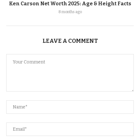
Ken Carson Net Worth 2025: Age & Height Facts
8 months ago
LEAVE A COMMENT