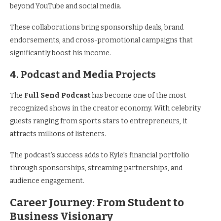
beyond YouTube and social media.
These collaborations bring sponsorship deals, brand
endorsements, and cross-promotional campaigns that
significantly boost his income.
4. Podcast and Media Projects
The
Full Send Podcast
has become one of the most
recognized shows in the creator economy. With celebrity
guests ranging from sports stars to entrepreneurs, it
attracts millions of listeners.
The podcast’s success adds to Kyle’s financial portfolio
through sponsorships, streaming partnerships, and
audience engagement.
Career Journey: From Student to
Business Visionary