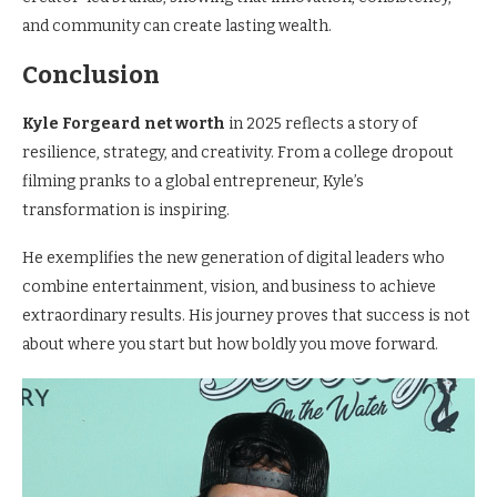
and community can create lasting wealth.
Conclusion
Kyle Forgeard net worth
in 2025 reflects a story of
resilience, strategy, and creativity. From a college dropout
filming pranks to a global entrepreneur, Kyle’s
transformation is inspiring.
He exemplifies the new generation of digital leaders who
combine entertainment, vision, and business to achieve
extraordinary results. His journey proves that success is not
about where you start but how boldly you move forward.