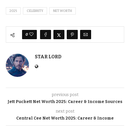
2025
CELEBRITY
NET WORTH
0
STAR LORD
previous post
Jett Puckett Net Worth 2025: Career & Income Sources
next post
Central Cee Net Worth 2025: Career & Income