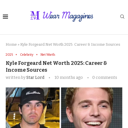
Home
»
Kyle Forgeard Net Worth 2025: Career & Income Sources
2025
Celebrity
Net Worth
Kyle Forgeard Net Worth 2025: Career &
Income Sources
written by
Star Lord
10 months ago
0 comments