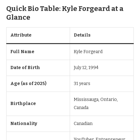
Quick Bio Table: Kyle Forgeard at a
Glance
Attribute
Details
Full Name
Kyle Forgeard
Date of Birth
July 12, 1994
Age (as of 2025)
31 years
Mississauga, Ontario,
Birthplace
Canada
Nationality
Canadian
YouTuber, Entrepreneur,