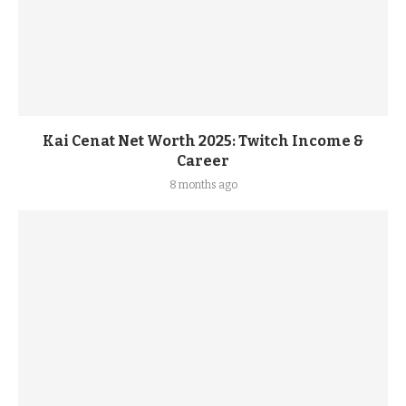
Kai Cenat Net Worth 2025: Twitch Income &
Career
8 months ago