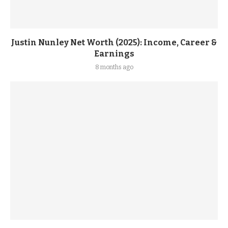
Justin Nunley Net Worth (2025): Income, Career &
Earnings
8 months ago