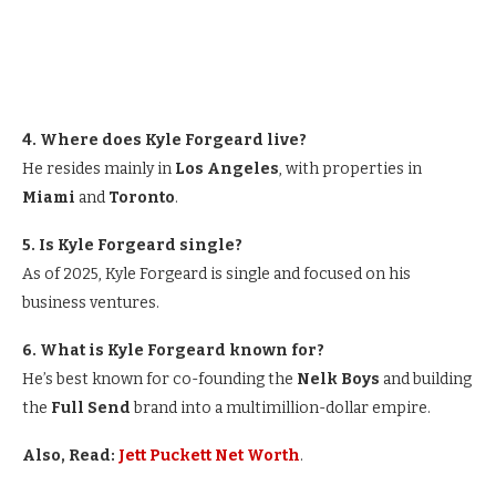
4. Where does Kyle Forgeard live?
He resides mainly in
Los Angeles
, with properties in
Miami
and
Toronto
.
5. Is Kyle Forgeard single?
As of 2025, Kyle Forgeard is single and focused on his
business ventures.
6. What is Kyle Forgeard known for?
He’s best known for co-founding the
Nelk Boys
and building
the
Full Send
brand into a multimillion-dollar empire.
Also, Read:
Jett Puckett Net Worth
.