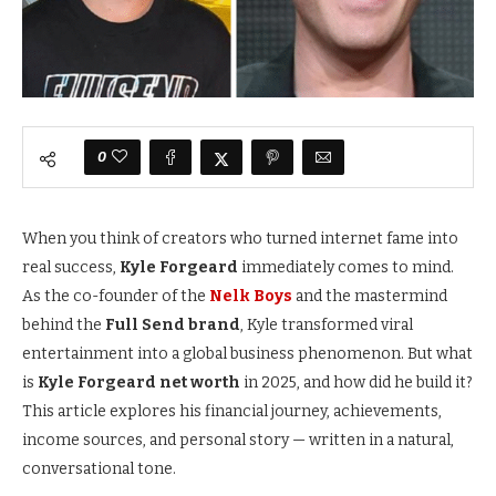
0
When you think of creators who turned internet fame into
real success,
Kyle Forgeard
immediately comes to mind.
As the co-founder of the
Nelk Boys
and the mastermind
behind the
Full Send brand
, Kyle transformed viral
entertainment into a global business phenomenon. But what
is
Kyle Forgeard net worth
in 2025, and how did he build it?
This article explores his financial journey, achievements,
income sources, and personal story — written in a natural,
conversational tone.