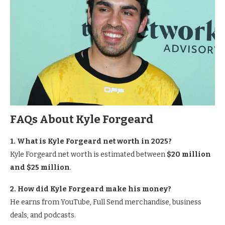
FAQs About Kyle Forgeard
1. What is Kyle Forgeard net worth in 2025?
Kyle Forgeard net worth is estimated between
$20 million
and $25 million
.
2. How did Kyle Forgeard make his money?
He earns from YouTube, Full Send merchandise, business
deals, and podcasts.