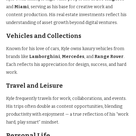
and
Miami
, serving as his base for creative work and
content production. His real estate investments reflect his
understanding of asset growth beyond digital ventures.
Vehicles and Collections
Known for his love of cars, Kyle owns luxury vehicles from
brands like
Lamborghini
,
Mercedes
, and
Range Rover
.
Each reflects his appreciation for design, success, and hard
work.
Travel and Leisure
Kyle frequently travels for work, collaborations, and events.
His trips often double as content opportunities, blending
productivity with enjoyment — a true reflection of his “work
hard, play smart” mindset.
Personal Life