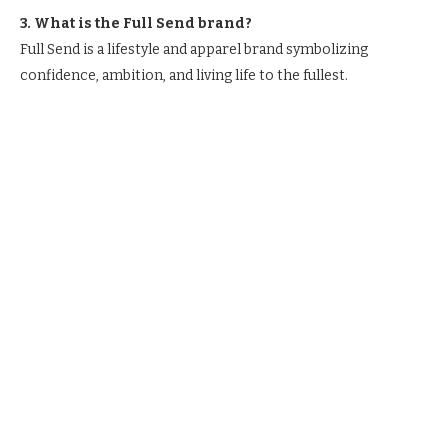
3. What is the Full Send brand?
Full Send is a lifestyle and apparel brand symbolizing
confidence, ambition, and living life to the fullest.