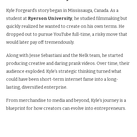
Kyle Forgeard’s story began in Mississauga, Canada. As a
student at
Ryerson University
, he studied filmmaking but
quickly realized he wanted to create on his own terms. He
dropped out to pursue YouTube full-time, a risky move that
would later pay off tremendously.
Along with Jesse Sebastiani and the Nelk team, he started
producing creative and daring prank videos. Over time, their
audience exploded. Kyle’s strategic thinking turned what
could have been short-term internet fame into a long-
lasting, diversified enterprise.
From merchandise to media and beyond, Kyle’s journey is a
blueprint for how creators can evolve into entrepreneurs.