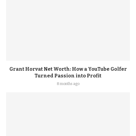
Grant Horvat Net Worth: How a YouTube Golfer
Turned Passion into Profit
8 months ago