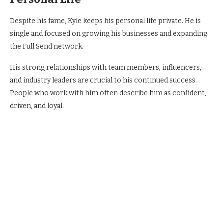
Despite his fame, Kyle keeps his personal life private. He is
single and focused on growing his businesses and expanding
the Full Send network.
His strong relationships with team members, influencers,
and industry leaders are crucial to his continued success.
People who work with him often describe him as confident,
driven, and loyal.