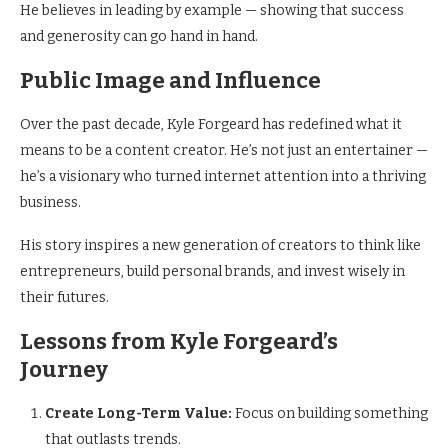
He believes in leading by example — showing that success
and generosity can go hand in hand.
Public Image and Influence
Over the past decade, Kyle Forgeard has redefined what it
means to be a content creator. He’s not just an entertainer —
he’s a visionary who turned internet attention into a thriving
business.
His story inspires a new generation of creators to think like
entrepreneurs, build personal brands, and invest wisely in
their futures.
Lessons from Kyle Forgeard’s
Journey
Create Long-Term Value:
Focus on building something
that outlasts trends.