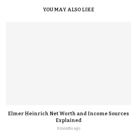
YOU MAY ALSO LIKE
Elmer Heinrich Net Worth and Income Sources
Explained
8 months ago