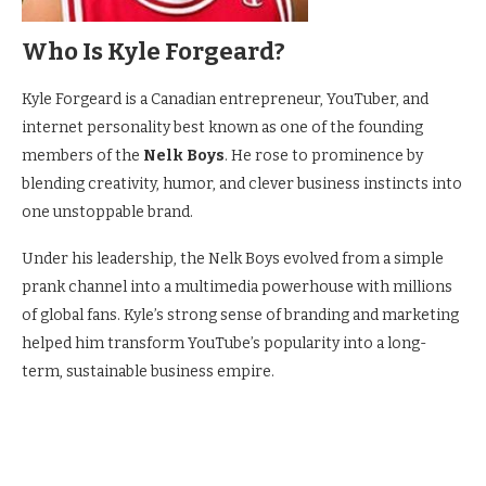
Who Is Kyle Forgeard?
Kyle Forgeard is a Canadian entrepreneur, YouTuber, and
internet personality best known as one of the founding
members of the
Nelk Boys
. He rose to prominence by
blending creativity, humor, and clever business instincts into
one unstoppable brand.
Under his leadership, the Nelk Boys evolved from a simple
prank channel into a multimedia powerhouse with millions
of global fans. Kyle’s strong sense of branding and marketing
helped him transform YouTube’s popularity into a long-
term, sustainable business empire.