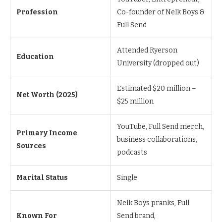
Profession
Co-founder of Nelk Boys &
Full Send
Attended Ryerson
Education
University (dropped out)
Estimated $20 million –
Net Worth (2025)
$25 million
YouTube, Full Send merch,
Primary Income
business collaborations,
Sources
podcasts
Marital Status
Single
Nelk Boys pranks, Full
Known For
Send brand,