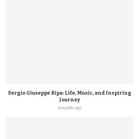
Sergio Giuseppe Ripa: Life, Music, and Inspiring
Journey
8 months ago