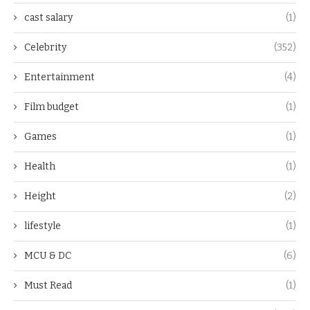
cast salary
(1)
Celebrity
(352)
Entertainment
(4)
Film budget
(1)
Games
(1)
Health
(1)
Height
(2)
lifestyle
(1)
MCU & DC
(6)
Must Read
(1)