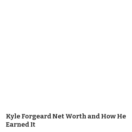
Kyle Forgeard Net Worth and How He
Earned It