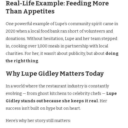
Real-Life Example: Feeding More
Than Appetites
One powerful example of Lupe’s community spirit came in
2020 when a local food bank ran short of volunteers and
donations. Without hesitation, Lupe and her team stepped
in, cooking over 1,000 meals in partnership with local
charities. For her, it wasn’t about publicity, but about
doing
the right thing
.
Why Lupe Gidley Matters Today
In a world where the restaurant industry is constantly
evolving — from ghost kitchens to celebrity chefs —
Lupe
Gidley stands out because she keeps it real
. Her
success isn’t built on hype but on heart.
Here’s why her story still matters: