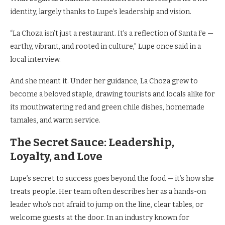
identity, largely thanks to Lupe’s leadership and vision.
“La Choza isn’t just a restaurant. It’s a reflection of Santa Fe —
earthy, vibrant, and rooted in culture,” Lupe once said in a
local interview.
And she meant it. Under her guidance, La Choza grew to
become a beloved staple, drawing tourists and locals alike for
its mouthwatering red and green chile dishes, homemade
tamales, and warm service.
The Secret Sauce: Leadership,
Loyalty, and Love
Lupe’s secret to success goes beyond the food — it’s how she
treats people. Her team often describes her as a hands-on
leader who’s not afraid to jump on the line, clear tables, or
welcome guests at the door. In an industry known for