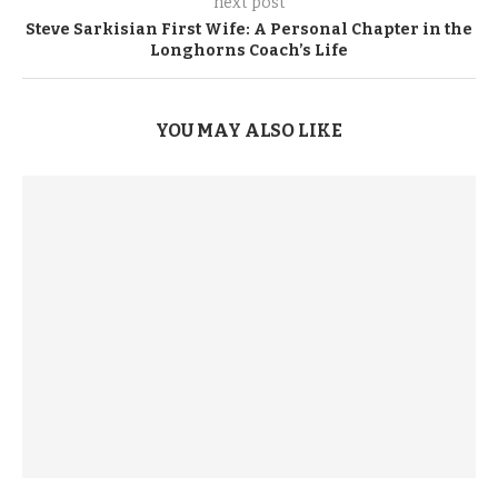
next post
Steve Sarkisian First Wife: A Personal Chapter in the
Longhorns Coach’s Life
YOU MAY ALSO LIKE