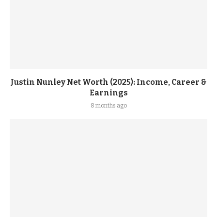
Justin Nunley Net Worth (2025): Income, Career &
Earnings
8 months ago