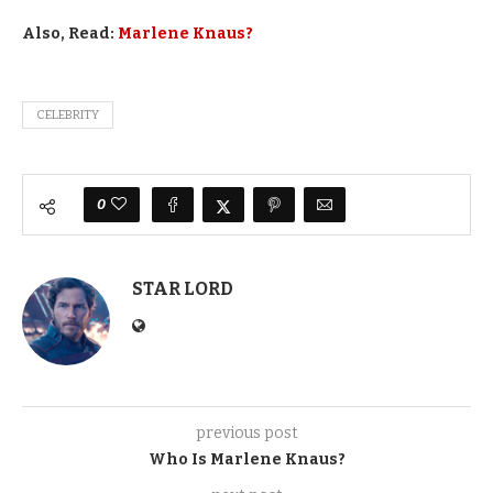
Also, Read:
Marlene Knaus?
CELEBRITY
0
STAR LORD
previous post
Who Is Marlene Knaus?