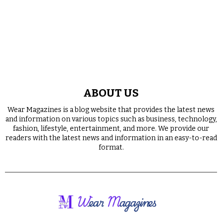
ABOUT US
Wear Magazines is a blog website that provides the latest news
and information on various topics such as business, technology,
fashion, lifestyle, entertainment, and more. We provide our
readers with the latest news and information in an easy-to-read
format.