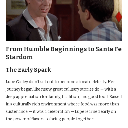
From Humble Beginnings to Santa Fe
Stardom
The Early Spark
Lupe Gidley didn’t set out to become a local celebrity. Her
journey began like many great culinary stories do — with a
deep appreciation for family, tradition, and good food. Raised
in a culturally rich environment where food was more than
sustenance — it was a celebration — Lupe learned early on
the power of flavors to bring people together.