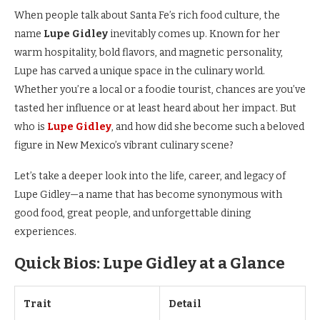
When people talk about Santa Fe’s rich food culture, the
name
Lupe Gidley
inevitably comes up. Known for her
warm hospitality, bold flavors, and magnetic personality,
Lupe has carved a unique space in the culinary world.
Whether you’re a local or a foodie tourist, chances are you’ve
tasted her influence or at least heard about her impact. But
who is
Lupe Gidley
, and how did she become such a beloved
figure in New Mexico’s vibrant culinary scene?
Let’s take a deeper look into the life, career, and legacy of
Lupe Gidley—a name that has become synonymous with
good food, great people, and unforgettable dining
experiences.
Quick Bios: Lupe Gidley at a Glance
Trait
Detail