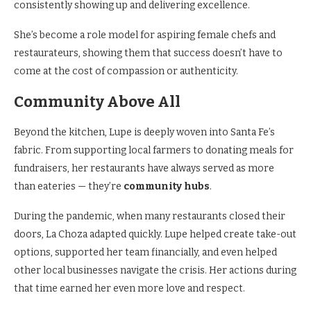
consistently showing up and delivering excellence.
She’s become a role model for aspiring female chefs and
restaurateurs, showing them that success doesn’t have to
come at the cost of compassion or authenticity.
Community Above All
Beyond the kitchen, Lupe is deeply woven into Santa Fe’s
fabric. From supporting local farmers to donating meals for
fundraisers, her restaurants have always served as more
than eateries — they’re
community hubs
.
During the pandemic, when many restaurants closed their
doors, La Choza adapted quickly. Lupe helped create take-out
options, supported her team financially, and even helped
other local businesses navigate the crisis. Her actions during
that time earned her even more love and respect.