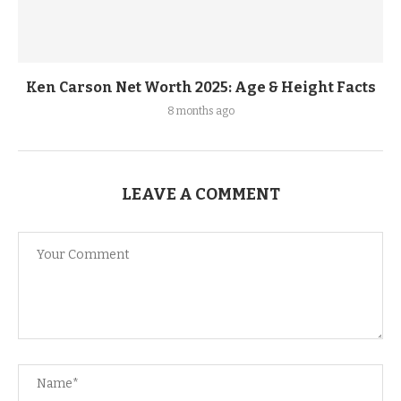
Ken Carson Net Worth 2025: Age & Height Facts
8 months ago
LEAVE A COMMENT