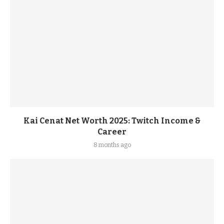
Kai Cenat Net Worth 2025: Twitch Income &
Career
8 months ago