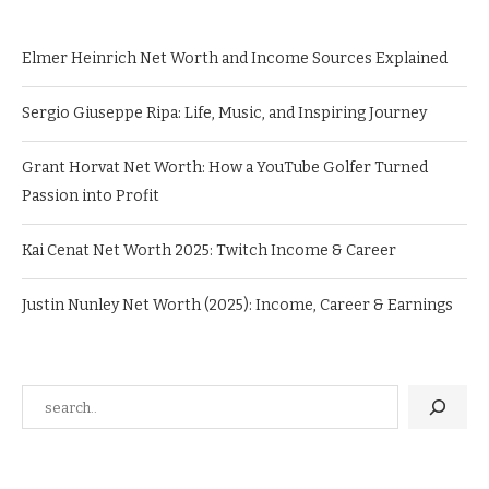
Elmer Heinrich Net Worth and Income Sources Explained
Sergio Giuseppe Ripa: Life, Music, and Inspiring Journey
Grant Horvat Net Worth: How a YouTube Golfer Turned
Passion into Profit
Kai Cenat Net Worth 2025: Twitch Income & Career
Justin Nunley Net Worth (2025): Income, Career & Earnings