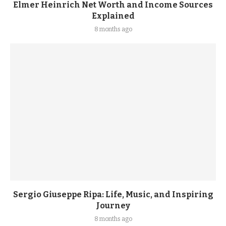
Elmer Heinrich Net Worth and Income Sources
Explained
8 months ago
Sergio Giuseppe Ripa: Life, Music, and Inspiring
Journey
8 months ago