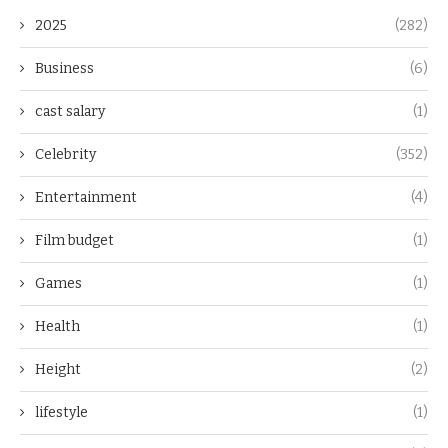
2025
(282)
Business
(6)
cast salary
(1)
Celebrity
(352)
Entertainment
(4)
Film budget
(1)
Games
(1)
Health
(1)
Height
(2)
lifestyle
(1)