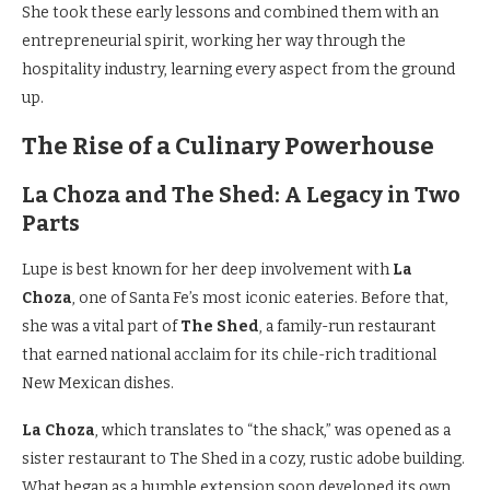
She took these early lessons and combined them with an
entrepreneurial spirit, working her way through the
hospitality industry, learning every aspect from the ground
up.
The Rise of a Culinary Powerhouse
La Choza and The Shed: A Legacy in Two
Parts
Lupe is best known for her deep involvement with
La
Choza
, one of Santa Fe’s most iconic eateries. Before that,
she was a vital part of
The Shed
, a family-run restaurant
that earned national acclaim for its chile-rich traditional
New Mexican dishes.
La Choza
, which translates to “the shack,” was opened as a
sister restaurant to The Shed in a cozy, rustic adobe building.
What began as a humble extension soon developed its own