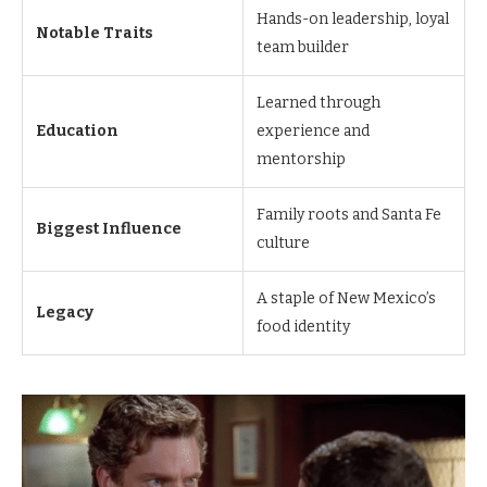
Hands-on leadership, loyal
Notable Traits
team builder
Learned through
Education
experience and
mentorship
Family roots and Santa Fe
Biggest Influence
culture
A staple of New Mexico’s
Legacy
food identity