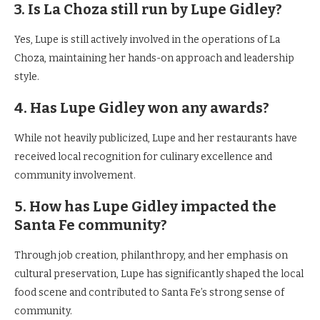
3. Is La Choza still run by Lupe Gidley?
Yes, Lupe is still actively involved in the operations of La
Choza, maintaining her hands-on approach and leadership
style.
4. Has Lupe Gidley won any awards?
While not heavily publicized, Lupe and her restaurants have
received local recognition for culinary excellence and
community involvement.
5. How has Lupe Gidley impacted the
Santa Fe community?
Through job creation, philanthropy, and her emphasis on
cultural preservation, Lupe has significantly shaped the local
food scene and contributed to Santa Fe’s strong sense of
community.