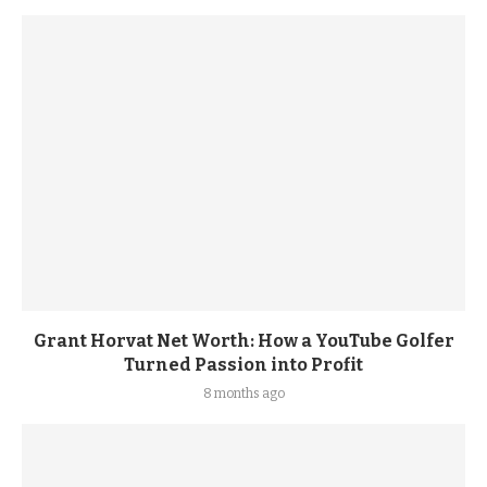
Grant Horvat Net Worth: How a YouTube Golfer
Turned Passion into Profit
8 months ago