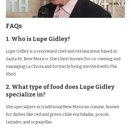
FAQs
1. Who is Lupe Gidley?
Lupe Gidley is a renowned chef and restaurateur based in
Santa Fe, New Mexico. She’s best known for co-owning and
managing La Choza and formerly being involved with The
Shed.
2. What type of food does Lupe Gidley
specialize in?
She specializes in traditional New Mexican cuisine, known
for dishes like red and green chile enchiladas, posole,
tamales, and sopaipillas.