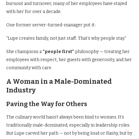
burnout and turnover, many of her employees have stayed
with her for over a decade.
One former server-turned-manager put it:
“Lupe creates family, not just staff. That’s why people stay.”
She champions a
“people first”
philosophy — treating her
employees with respect, her guests with generosity, and her
community with care.
A Woman in a Male-Dominated
Industry
Paving the Way for Others
The culinary world hasn’t always been kind to women. It’s
traditionally male-dominated, especially in leadership roles.
But Lupe carved her path — not by being loud or flashy, but by