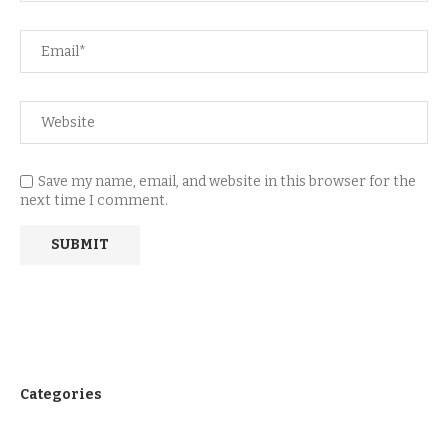
Save my name, email, and website in this browser for the
next time I comment.
Categories