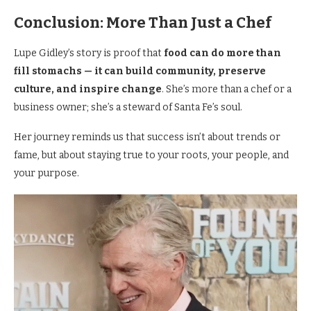
Conclusion: More Than Just a Chef
Lupe Gidley’s story is proof that
food can do more than
fill stomachs — it can build community, preserve
culture, and inspire change
. She’s more than a chef or a
business owner; she’s a steward of Santa Fe’s soul.
Her journey reminds us that success isn’t about trends or
fame, but about staying true to your roots, your people, and
your purpose.