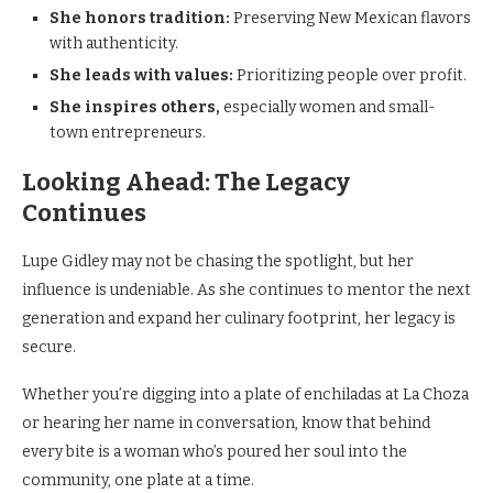
She honors tradition:
Preserving New Mexican flavors
with authenticity.
She leads with values:
Prioritizing people over profit.
She inspires others,
especially women and small-
town entrepreneurs.
Looking Ahead: The Legacy
Continues
Lupe Gidley may not be chasing the spotlight, but her
influence is undeniable. As she continues to mentor the next
generation and expand her culinary footprint, her legacy is
secure.
Whether you’re digging into a plate of enchiladas at La Choza
or hearing her name in conversation, know that behind
every bite is a woman who’s poured her soul into the
community, one plate at a time.