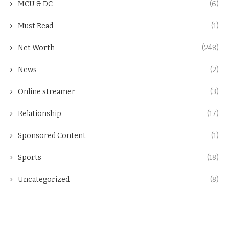
MCU & DC
(6)
Must Read
(1)
Net Worth
(248)
News
(2)
Online streamer
(3)
Relationship
(17)
Sponsored Content
(1)
Sports
(18)
Uncategorized
(8)