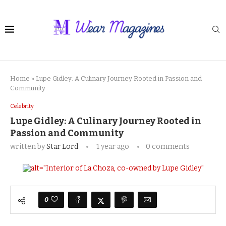
Home
»
Lupe Gidley: A Culinary Journey Rooted in Passion and
Community
Celebrity
Lupe Gidley: A Culinary Journey Rooted in
Passion and Community
written by
Star Lord
1 year ago
0 comments
0