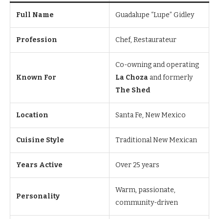
Full Name
Guadalupe “Lupe” Gidley
Profession
Chef, Restaurateur
Co-owning and operating
Known For
La Choza
and formerly
The Shed
Location
Santa Fe, New Mexico
Cuisine Style
Traditional New Mexican
Years Active
Over 25 years
Warm, passionate,
Personality
community-driven