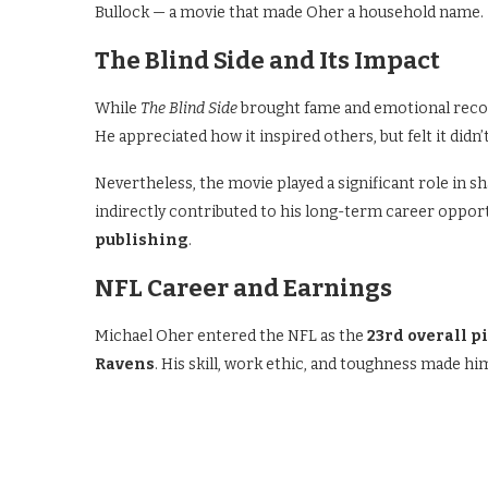
Bullock — a movie that made Oher a household name.
The Blind Side and Its Impact
While
The Blind Side
brought fame and emotional recogn
He appreciated how it inspired others, but felt it didn’
Nevertheless, the movie played a significant role in sh
indirectly contributed to his long-term career opport
publishing
.
NFL Career and Earnings
Michael Oher entered the NFL as the
23rd overall p
Ravens
. His skill, work ethic, and toughness made hi