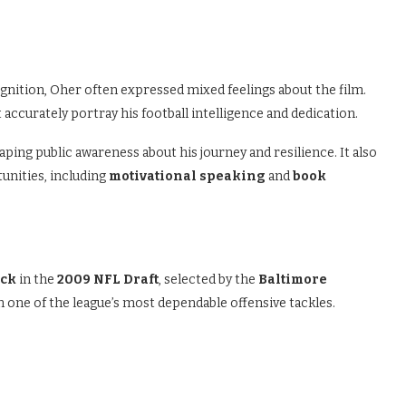
ition, Oher often expressed mixed feelings about the film.
t accurately portray his football intelligence and dedication.
aping public awareness about his journey and resilience. It also
unities, including
motivational speaking
and
book
ick
in the
2009 NFL Draft
, selected by the
Baltimore
m one of the league’s most dependable offensive tackles.