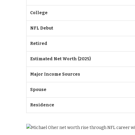
College
NFL Debut
Retired
Estimated Net Worth (2025)
Major Income Sources
Spouse
Residence