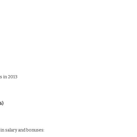
s in 2013
6)
in salary and bonuses: