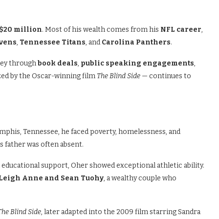
$20 million
. Most of his wealth comes from his
NFL career
,
avens
,
Tennessee Titans
, and
Carolina Panthers
.
oney through
book deals
,
public speaking engagements
,
ized by the Oscar-winning film
The Blind Side
— continues to
Memphis, Tennessee, he faced poverty, homelessness, and
is father was often absent.
 educational support, Oher showed exceptional athletic ability.
Leigh Anne and Sean Tuohy
, a wealthy couple who
The Blind Side
, later adapted into the 2009 film starring Sandra