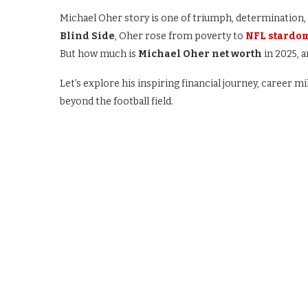
Michael Oher story is one of triumph, determination, 
Blind Side
, Oher rose from poverty to
NFL stardo
But how much is
Michael Oher net worth
in 2025, a
Let’s explore his inspiring financial journey, career 
beyond the football field.