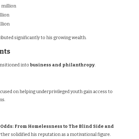
 million
llion
llion
uted significantly to his growing wealth.
nts
ansitioned into
business and philanthropy
.
ocused on helping underprivileged youth gain access to
ms.
e Odds: From Homelessness to The Blind Side and
er solidified his reputation as a motivational figure.