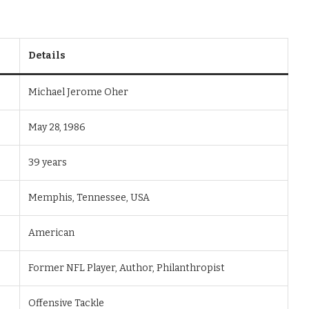
Details
Michael Jerome Oher
May 28, 1986
39 years
Memphis, Tennessee, USA
American
Former NFL Player, Author, Philanthropist
Offensive Tackle