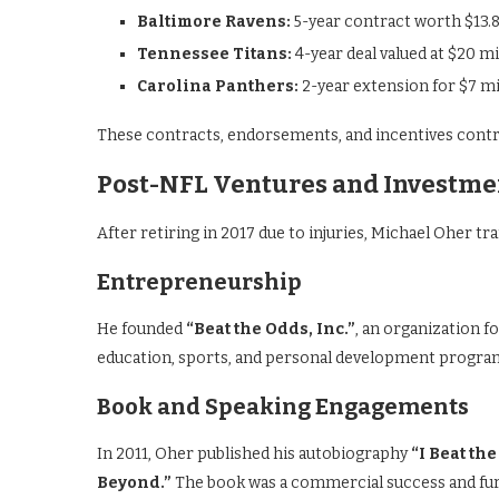
Baltimore Ravens:
5-year contract worth $13.8
Tennessee Titans:
4-year deal valued at $20 mi
Carolina Panthers:
2-year extension for $7 mi
These contracts, endorsements, and incentives contrib
Post-NFL Ventures and Investme
After retiring in 2017 due to injuries, Michael Oher tr
Entrepreneurship
He founded
“Beat the Odds, Inc.”
, an organization f
education, sports, and personal development progra
Book and Speaking Engagements
In 2011, Oher published his autobiography
“I Beat th
Beyond.”
The book was a commercial success and furth