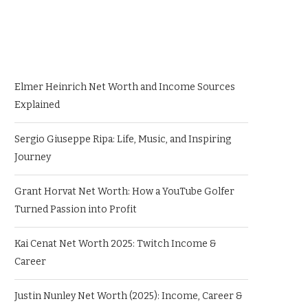
Elmer Heinrich Net Worth and Income Sources
Explained
Sergio Giuseppe Ripa: Life, Music, and Inspiring
Journey
Grant Horvat Net Worth: How a YouTube Golfer
Turned Passion into Profit
Kai Cenat Net Worth 2025: Twitch Income &
Career
Justin Nunley Net Worth (2025): Income, Career &