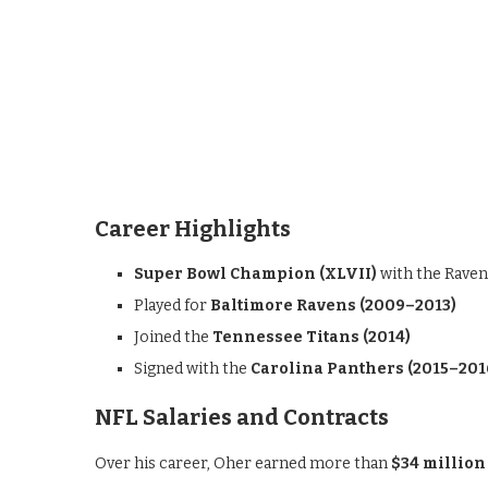
Career Highlights
Super Bowl Champion (XLVII)
with the Raven
Played for
Baltimore Ravens (2009–2013)
Joined the
Tennessee Titans (2014)
Signed with the
Carolina Panthers (2015–201
NFL Salaries and Contracts
Over his career, Oher earned more than
$34 million