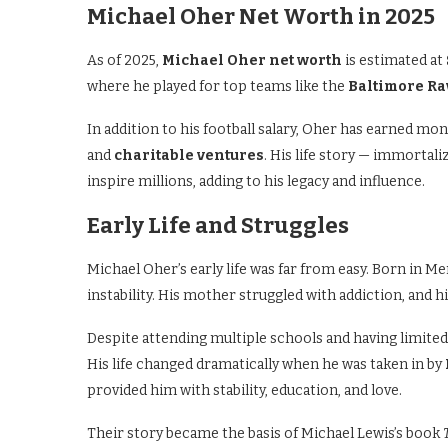
Michael Oher Net Worth in 2025
As of 2025,
Michael Oher net worth
is estimated at
where he played for top teams like the
Baltimore R
In addition to his football salary, Oher has earned m
and
charitable ventures
. His life story — immortal
inspire millions, adding to his legacy and influence.
Early Life and Struggles
Michael Oher’s early life was far from easy. Born in 
instability. His mother struggled with addiction, and h
Despite attending multiple schools and having limited
His life changed dramatically when he was taken in by
provided him with stability, education, and love.
Their story became the basis of Michael Lewis’s book