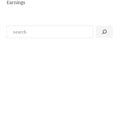
Earnings