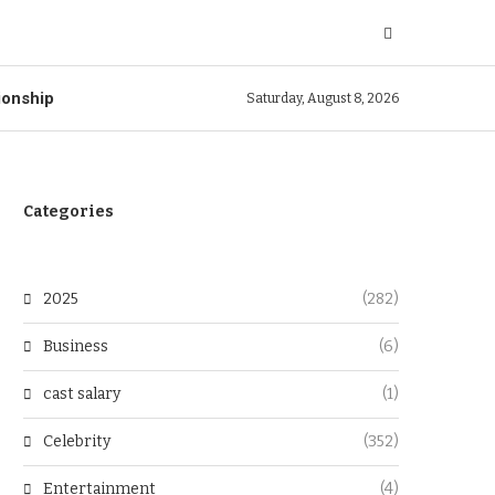
ionship
Saturday, August 8, 2026
Categories
2025
(282)
Business
(6)
cast salary
(1)
Celebrity
(352)
Entertainment
(4)