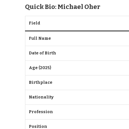
Quick Bio: Michael Oher
Field
Full Name
Date of Birth
Age (2025)
Birthplace
Nationality
Profession
Position