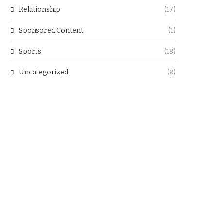
Relationship
(17)
Sponsored Content
(1)
Sports
(18)
Uncategorized
(8)