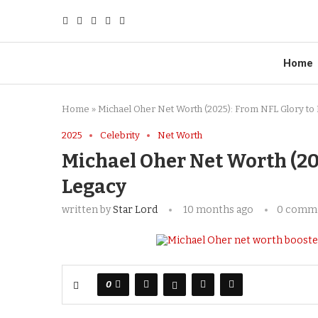
Home
Home
»
Michael Oher Net Worth (2025): From NFL Glory to 
2025
Celebrity
Net Worth
Michael Oher Net Worth (20
Legacy
written by
Star Lord
10 months ago
0 comm
0