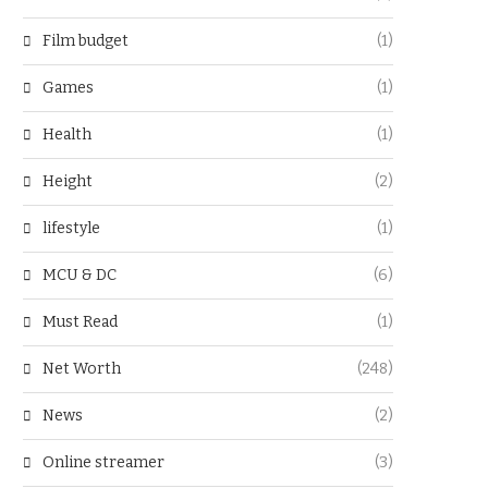
Film budget
(1)
Games
(1)
Health
(1)
Height
(2)
lifestyle
(1)
MCU & DC
(6)
Must Read
(1)
Net Worth
(248)
News
(2)
Online streamer
(3)