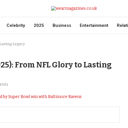
Celebrity
2025
Business
Entertainment
Relat
Lasting Legacy
25): From NFL Glory to Lasting
ents