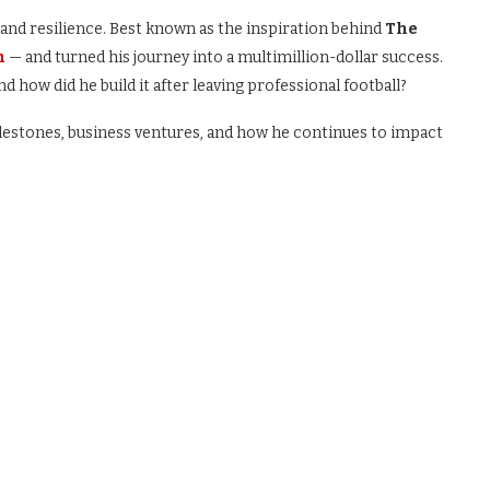
and resilience. Best known as the inspiration behind
The
m
— and turned his journey into a multimillion-dollar success.
nd how did he build it after leaving professional football?
milestones, business ventures, and how he continues to impact