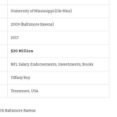
University of Mississippi (Ole Miss)
2009 (Baltimore Ravens)
2017
$20 Million
NFL Salary, Endorsements, Investments, Books
Tiffany Roy
Tennessee, USA