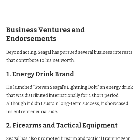
Business Ventures and
Endorsements
Beyond acting, Seagal has pursued several business interests
that contribute to his net worth.
1. Energy Drink Brand
He launched “Steven Seagal’s Lightning Bolt,” an energy drink
that was distributed internationally for a short period.
Although it didn’t sustain long-term success, it showcased
his entrepreneurial side.
2. Firearms and Tactical Equipment
Seagal has also promoted firearm and tactical training gear,