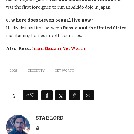
was the first foreigner to run an Aikido dojo in Japan.
6. Where does Steven Seagal live now?
He divides his time between
Russia and the United States
,
maintaining homes in both countries.
Also, Read:
Iman Gadzhi Net Worth
.
2025
CELEBRITY
NET WORTH
0
STAR LORD