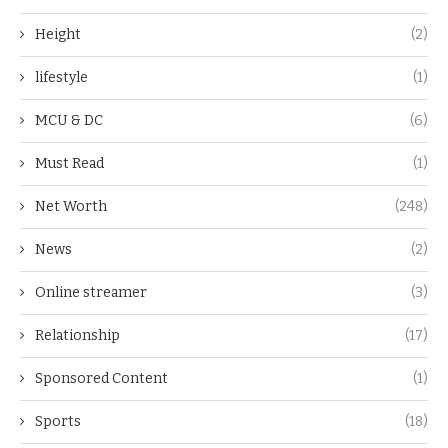
Height
(2)
lifestyle
(1)
MCU & DC
(6)
Must Read
(1)
Net Worth
(248)
News
(2)
Online streamer
(3)
Relationship
(17)
Sponsored Content
(1)
Sports
(18)