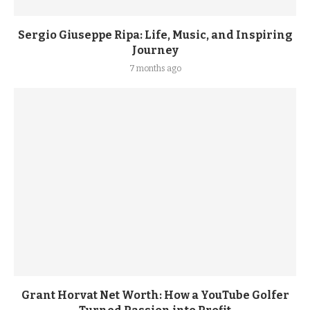
Sergio Giuseppe Ripa: Life, Music, and Inspiring
Journey
7 months ago
Grant Horvat Net Worth: How a YouTube Golfer