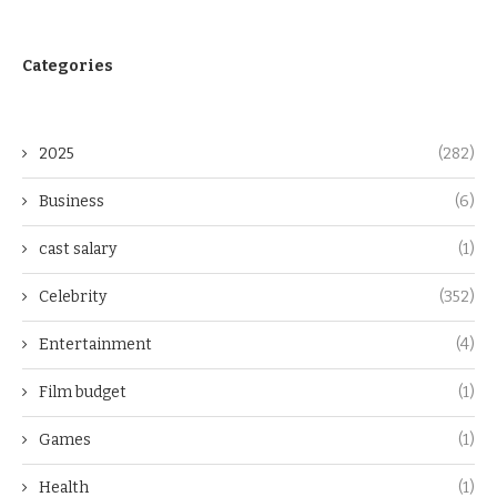
Categories
2025
(282)
Business
(6)
cast salary
(1)
Celebrity
(352)
Entertainment
(4)
Film budget
(1)
Games
(1)
Health
(1)