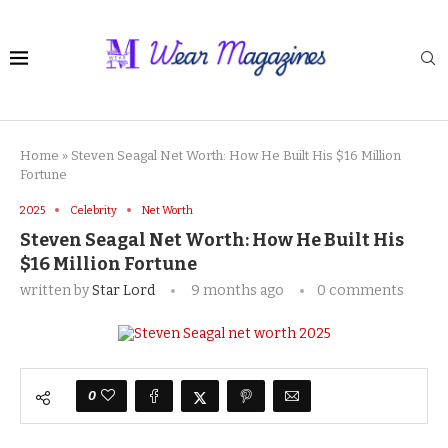
Home
»
Steven Seagal Net Worth: How He Built His $16 Million
Fortune
2025
Celebrity
Net Worth
Steven Seagal Net Worth: How He Built His
$16 Million Fortune
written by
Star Lord
9 months ago
0 comments
0