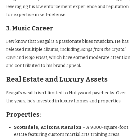
leveraging his law enforcement experience and reputation
for expertise in self-defense.
3. Music Career
Few know that Seagal is a passionate blues musician. He has
released multiple albums, including
Songs from the Crystal
Cave
and
Mojo Priest
, which have earned moderate attention
and contributed to his brand appeal.
Real Estate and Luxury Assets
Seagal’s wealth isn’t limited to Hollywood paychecks. Over
the years, he’s invested in luxury homes and properties.
Properties:
Scottsdale, Arizona Mansion
– A 9,000-square-foot
estate featuring custom martial arts training areas.