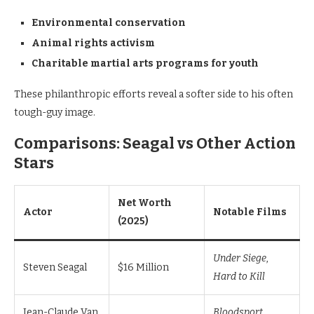
Environmental conservation
Animal rights activism
Charitable martial arts programs for youth
These philanthropic efforts reveal a softer side to his often
tough-guy image.
Comparisons: Seagal vs Other Action
Stars
Net Worth
Actor
Notable Films
(2025)
Under Siege
,
Steven Seagal
$16 Million
Hard to Kill
Jean-Claude Van
Bloodsport
,