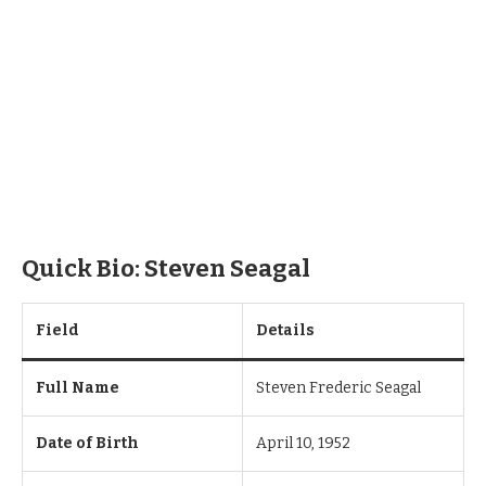
Quick Bio: Steven Seagal
Field
Details
Full Name
Steven Frederic Seagal
Date of Birth
April 10, 1952