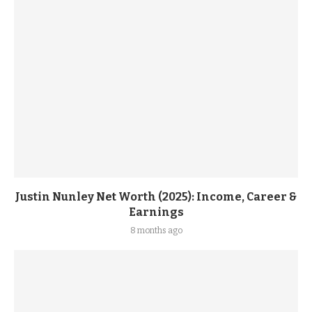
Justin Nunley Net Worth (2025): Income, Career &
Earnings
8 months ago