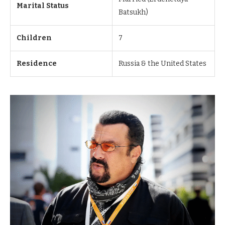
Marital Status
Batsukh)
Children
7
Residence
Russia & the United States