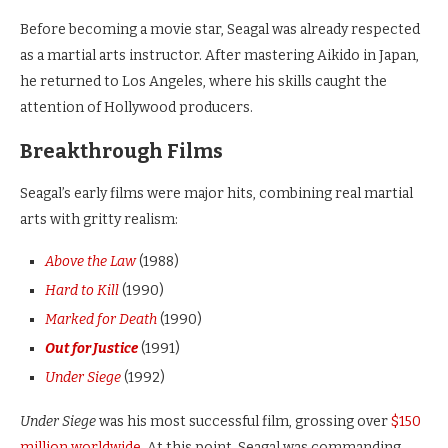
Before becoming a movie star, Seagal was already respected
as a martial arts instructor. After mastering Aikido in Japan,
he returned to Los Angeles, where his skills caught the
attention of Hollywood producers.
Breakthrough Films
Seagal’s early films were major hits, combining real martial
arts with gritty realism:
Above the Law
(1988)
Hard to Kill
(1990)
Marked for Death
(1990)
Out for Justice
(1991)
Under Siege
(1992)
Under Siege
was his most successful film, grossing over
$150
million worldwide
. At this point, Seagal was commanding