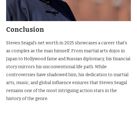
Conclusion
Steven Seagal’s net worth in 2025 showcases a career that’s
as complex as the man himself. From martial arts dojos in
Japan to Hollywood fame and Russian diplomacy, his financial
story mirrors his unconventional life path. While
controversies have shadowed him, his dedication to martial
arts, music, and global influence ensures that Steven Seagal
remains one of the most intriguing action stars in the
history of the genre.