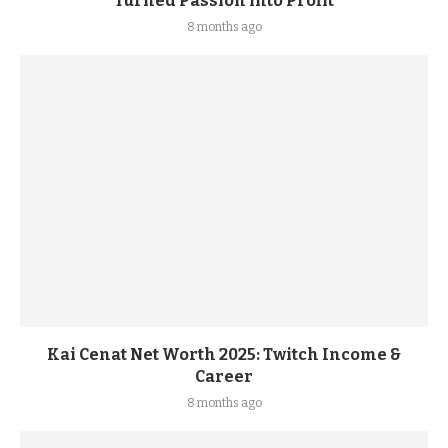
Turned Passion into Profit
8 months ago
Kai Cenat Net Worth 2025: Twitch Income &
Career
8 months ago