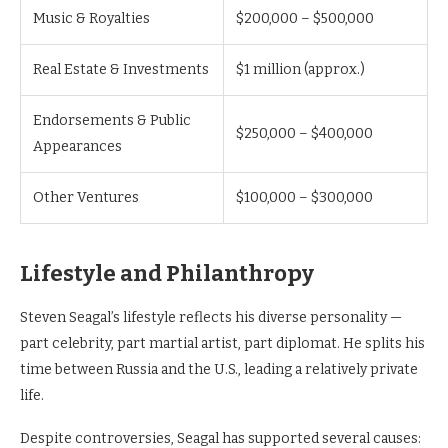
Music & Royalties
$200,000 – $500,000
Real Estate & Investments
$1 million (approx.)
Endorsements & Public
$250,000 – $400,000
Appearances
Other Ventures
$100,000 – $300,000
Lifestyle and Philanthropy
Steven Seagal’s lifestyle reflects his diverse personality —
part celebrity, part martial artist, part diplomat. He splits his
time between Russia and the U.S., leading a relatively private
life.
Despite controversies, Seagal has supported several causes: