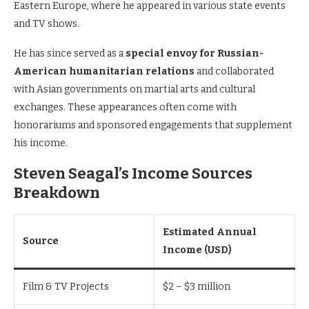
Eastern Europe, where he appeared in various state events
and TV shows.
He has since served as a
special envoy for Russian-
American humanitarian relations
and collaborated
with Asian governments on martial arts and cultural
exchanges. These appearances often come with
honorariums and sponsored engagements that supplement
his income.
Steven Seagal’s Income Sources
Breakdown
Estimated Annual
Source
Income (USD)
Film & TV Projects
$2 – $3 million