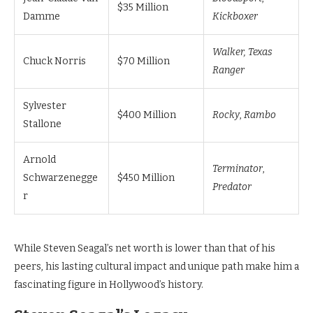
$35 Million
Damme
Kickboxer
Walker, Texas
Chuck Norris
$70 Million
Ranger
Sylvester
$400 Million
Rocky
,
Rambo
Stallone
Arnold
Terminator
,
Schwarzenegge
$450 Million
Predator
r
While Steven Seagal’s net worth is lower than that of his
peers, his lasting cultural impact and unique path make him a
fascinating figure in Hollywood’s history.