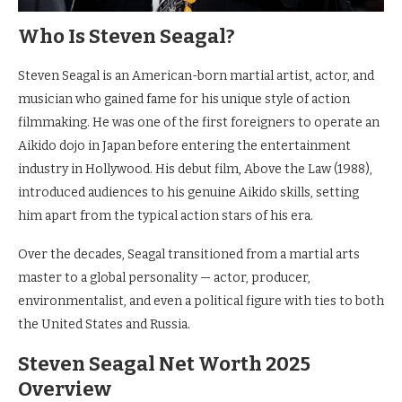
Who Is Steven Seagal?
Steven Seagal is an American-born martial artist, actor, and
musician who gained fame for his unique style of action
filmmaking. He was one of the first foreigners to operate an
Aikido dojo in Japan before entering the entertainment
industry in Hollywood. His debut film, Above the Law (1988),
introduced audiences to his genuine Aikido skills, setting
him apart from the typical action stars of his era.
Over the decades, Seagal transitioned from a martial arts
master to a global personality — actor, producer,
environmentalist, and even a political figure with ties to both
the United States and Russia.
Steven Seagal Net Worth 2025
Overview