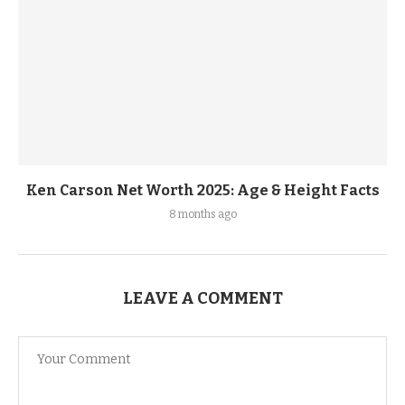
Ken Carson Net Worth 2025: Age & Height Facts
8 months ago
LEAVE A COMMENT