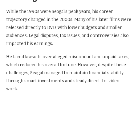
While the 1990s were Seagal’s peak years, his career
trajectory changed in the 2000s. Many of his later films were
released directly to DVD, with lower budgets and smaller
audiences. Legal disputes, tax issues, and controversies also
impacted his earnings.
He faced lawsuits over alleged misconduct and unpaid taxes,
which reduced his overall fortune. However, despite these
challenges, Seagal managed to maintain financial stability
through smart investments and steady direct-to-video
work.