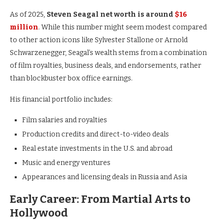
As of 2025,
Steven Seagal net worth is around
$16
million
. While this number might seem modest compared
to other action icons like Sylvester Stallone or Arnold
Schwarzenegger, Seagal’s wealth stems from a combination
of film royalties, business deals, and endorsements, rather
than blockbuster box office earnings.
His financial portfolio includes:
Film salaries and royalties
Production credits and direct-to-video deals
Real estate investments in the U.S. and abroad
Music and energy ventures
Appearances and licensing deals in Russia and Asia
Early Career: From Martial Arts to
Hollywood