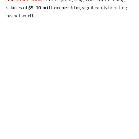
salaries of
$5–10 million per film
, significantly boosting
his net worth.