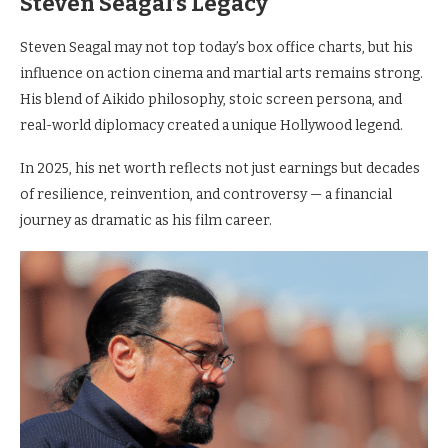
Steven Seagal’s Legacy
Steven Seagal may not top today’s box office charts, but his
influence on action cinema and martial arts remains strong.
His blend of Aikido philosophy, stoic screen persona, and
real-world diplomacy created a unique Hollywood legend.
In 2025, his net worth reflects not just earnings but decades
of resilience, reinvention, and controversy — a financial
journey as dramatic as his film career.