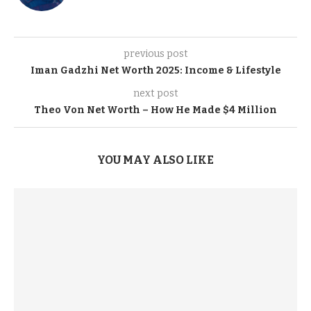
previous post
Iman Gadzhi Net Worth 2025: Income & Lifestyle
next post
Theo Von Net Worth – How He Made $4 Million
YOU MAY ALSO LIKE