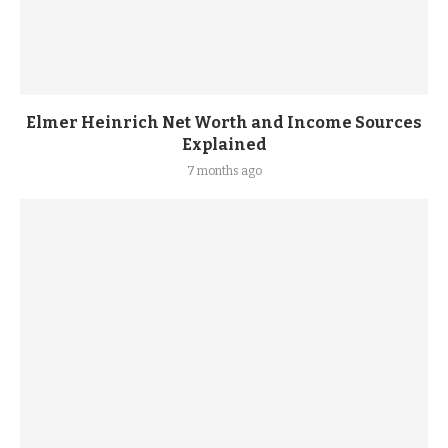
Elmer Heinrich Net Worth and Income Sources
Explained
7 months ago