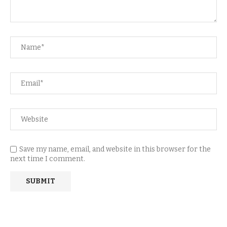
Save my name, email, and website in this browser for the
next time I comment.