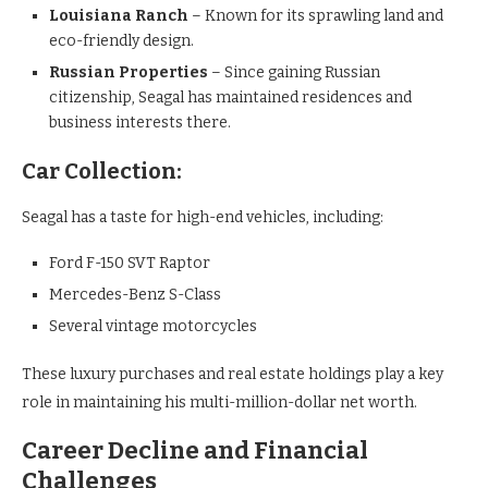
Louisiana Ranch
– Known for its sprawling land and
eco-friendly design.
Russian Properties
– Since gaining Russian
citizenship, Seagal has maintained residences and
business interests there.
Car Collection:
Seagal has a taste for high-end vehicles, including:
Ford F-150 SVT Raptor
Mercedes-Benz S-Class
Several vintage motorcycles
These luxury purchases and real estate holdings play a key
role in maintaining his multi-million-dollar net worth.
Career Decline and Financial
Challenges