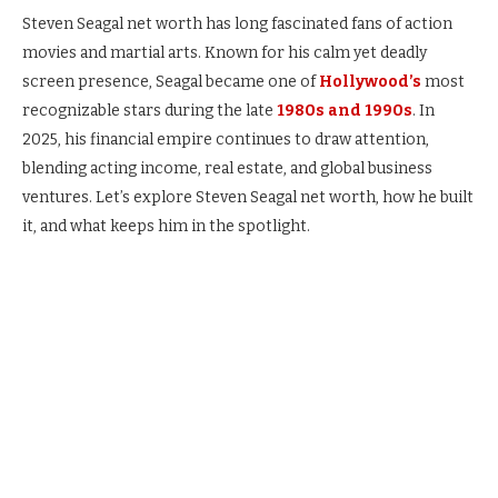
Steven Seagal net worth has long fascinated fans of action
movies and martial arts. Known for his calm yet deadly
screen presence, Seagal became one of
Hollywood’s
most
recognizable stars during the late
1980s and 1990s
. In
2025, his financial empire continues to draw attention,
blending acting income, real estate, and global business
ventures. Let’s explore Steven Seagal net worth, how he built
it, and what keeps him in the spotlight.