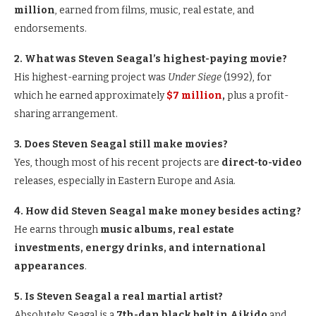
million
, earned from films, music, real estate, and
endorsements.
2. What was Steven Seagal’s highest-paying movie?
His highest-earning project was
Under Siege
(1992), for
which he earned approximately
$7 million
,
plus a profit-
sharing arrangement.
3. Does Steven Seagal still make movies?
Yes, though most of his recent projects are
direct-to-video
releases, especially in Eastern Europe and Asia.
4. How did Steven Seagal make money besides acting?
He earns through
music albums, real estate
investments, energy drinks, and international
appearances
.
5. Is Steven Seagal a real martial artist?
Absolutely. Seagal is a
7th-dan black belt in Aikido
and