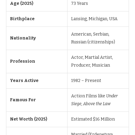
Age (2025)
73 Years
Birthplace
Lansing, Michigan, USA
American, Serbian,
Nationality
Russian (citizenships)
Actor, Martial Artist,
Profession
Producer, Musician
Years Active
1982 – Present
Action Films like
Under
Famous For
Siege
,
Above the Law
Net Worth (2025)
Estimated $16 Million
Married (Erdenetuya