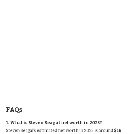
FAQs
1. What is Steven Seagal net worth in 2025?
Steven Seagal’s estimated net worth in 2025 is around
$16