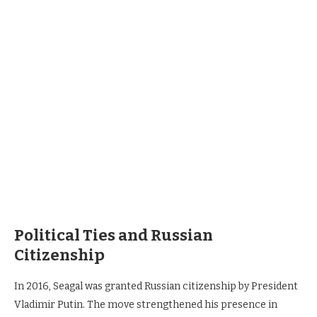
Political Ties and Russian
Citizenship
In 2016, Seagal was granted Russian citizenship by President
Vladimir Putin. The move strengthened his presence in