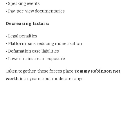
• Speaking events
• Pay-per-view documentaries
Decreasing factors:
• Legal penalties
• Platform bans reducing monetization
• Defamation case liabilities
• Lower mainstream exposure
Taken together, these forces place
Tommy Robinson net
worth
in a dynamic but moderate range.