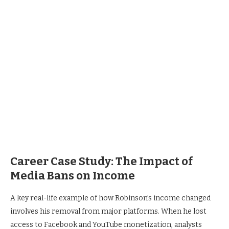
Career Case Study: The Impact of
Media Bans on Income
A key real-life example of how Robinson’s income changed
involves his removal from major platforms. When he lost
access to Facebook and YouTube monetization, analysts