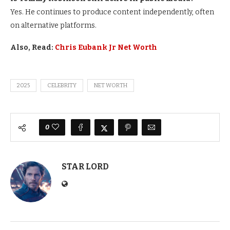
Yes. He continues to produce content independently, often
on alternative platforms.
Also, Read:
Chris Eubank Jr Net Worth
2025
CELEBRITY
NET WORTH
0
STAR LORD