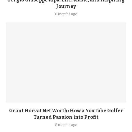
Journey
8 months ago
Grant Horvat Net Worth: How a YouTube Golfer
Turned Passion into Profit
8 months ago