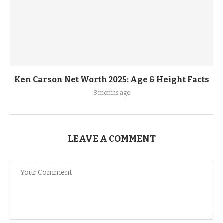
Ken Carson Net Worth 2025: Age & Height Facts
8 months ago
LEAVE A COMMENT