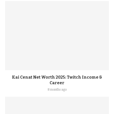
Kai Cenat Net Worth 2025: Twitch Income &
Career
8 months ago