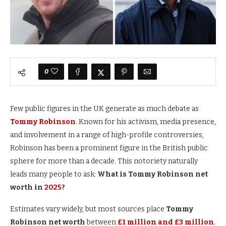
0
Few public figures in the UK generate as much debate as
Tommy Robinson
. Known for his activism, media presence,
and involvement in a range of high-profile controversies,
Robinson has been a prominent figure in the British public
sphere for more than a decade. This notoriety naturally
leads many people to ask:
What is Tommy Robinson net
worth in
2025
?
Estimates vary widely, but most sources place
Tommy
Robinson net worth
between
£1 million and £3 million
.