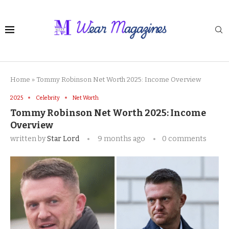
Home
»
Tommy Robinson Net Worth 2025: Income Overview
2025
Celebrity
Net Worth
Tommy Robinson Net Worth 2025: Income
Overview
written by
Star Lord
9 months ago
0 comments