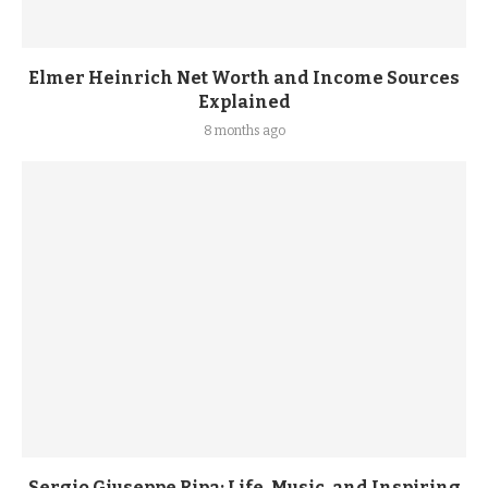
Elmer Heinrich Net Worth and Income Sources
Explained
8 months ago
Sergio Giuseppe Ripa: Life, Music, and Inspiring