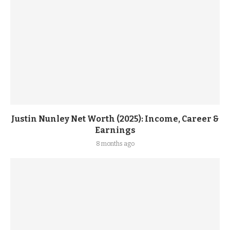
Justin Nunley Net Worth (2025): Income, Career &
Earnings
8 months ago