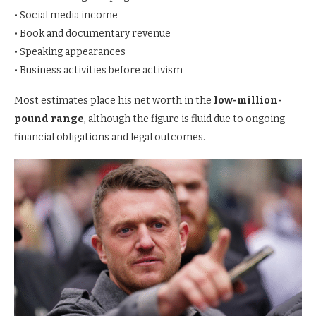
• Social media income
• Book and documentary revenue
• Speaking appearances
• Business activities before activism
Most estimates place his net worth in the
low-million-
pound range
, although the figure is fluid due to ongoing
financial obligations and legal outcomes.