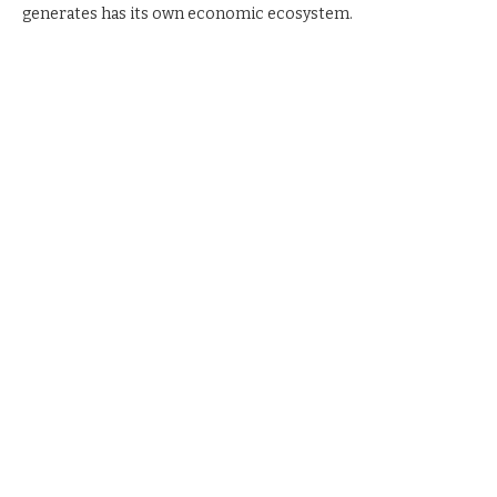
generates has its own economic ecosystem.