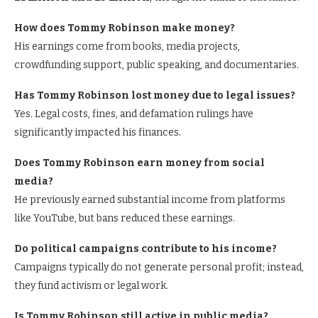
How does Tommy Robinson make money?
His earnings come from books, media projects,
crowdfunding support, public speaking, and documentaries.
Has Tommy Robinson lost money due to legal issues?
Yes. Legal costs, fines, and defamation rulings have
significantly impacted his finances.
Does Tommy Robinson earn money from social
media?
He previously earned substantial income from platforms
like YouTube, but bans reduced these earnings.
Do political campaigns contribute to his income?
Campaigns typically do not generate personal profit; instead,
they fund activism or legal work.
Is Tommy Robinson still active in public media?