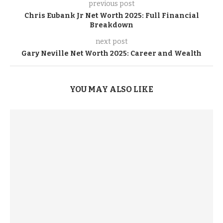
previous post
Chris Eubank Jr Net Worth 2025: Full Financial
Breakdown
next post
Gary Neville Net Worth 2025: Career and Wealth
YOU MAY ALSO LIKE