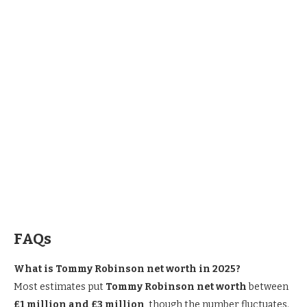
FAQ
s
What is Tommy Robinson net worth in 2025?
Most estimates put
Tommy Robinson net worth
between
£1 million and £3 million
, though the number fluctuates.