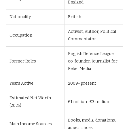
England
Nationality
British
Activist, Author, Political
Occupation
Commentator
English Defence League
Former Roles
co-founder, Journalist for
Rebel Media
Years Active
2009–present
Estimated Net Worth
£1 million–£3 million
(2025)
Books, media, donations,
Main Income Sources
appearances