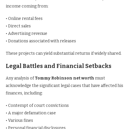
income coming from:
• Online rental fees
• Direct sales
• Advertising revenue
• Donations associated with releases
These projects can yield substantial returns if widely shared.
Legal Battles and Financial Setbacks
Any analysis of
Tommy Robinson net worth
must
acknowledge the significant legal cases that have affected his
finances, including:
• Contempt of court convictions
• A major defamation case
• Various fines
• Personal financial disclosures