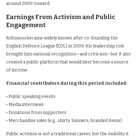
around 2009 onward.
Earnings From Activism and Public
Engagement
Robinson became widely known after co-founding the
English Defence League (EDL) in 2009. His leadership role
brought him national recognition—and criticism—but it also
created a public platform that would later become a source
of income.
Financial contributors during this period included:
• Public speaking events
• Media interviews
• Donations from supporters
• Merchandise sales (e.g., shirts, banners, branded items)
Public activism is not a traditional career, but the visibility it