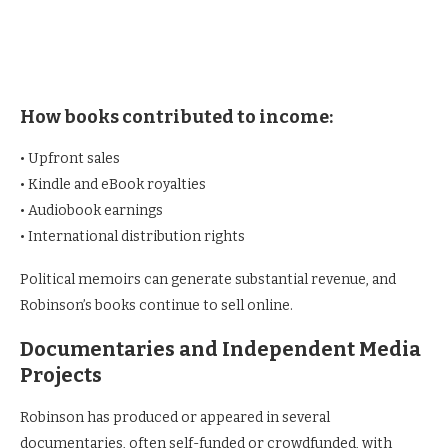
How books contributed to income:
• Upfront sales
• Kindle and eBook royalties
• Audiobook earnings
• International distribution rights
Political memoirs can generate substantial revenue, and
Robinson’s books continue to sell online.
Documentaries and Independent Media
Projects
Robinson has produced or appeared in several
documentaries, often self-funded or crowdfunded, with