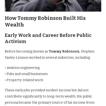
How Tommy Robinson Built His
Wealth
Early Work and Career Before Public
Activism
Before becoming known as
Tommy Robinson
, Stephen
Yaxley-Lennon worked in several industries, including:
• Aviation engineering
• Pubs and small businesses
• Property-related work
These early jobs provided modest income but did not
contribute significantly to long-term wealth. His public
persona became the primary source of his income from