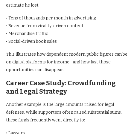
estimate he lost:
• Tens of thousands per month in advertising
• Revenue from virality-driven content
• Merchandise traffic
• Social-driven book sales
This illustrates how dependent modern public figures can be
on digital platforms for income—and how fast those
opportunities can disappear.
Career Case Study: Crowdfunding
and Legal Strategy
Another example is the large amounts raised for legal
defenses. While supporters often raised substantial sums,
these funds frequently went directly to:
• Lawyers