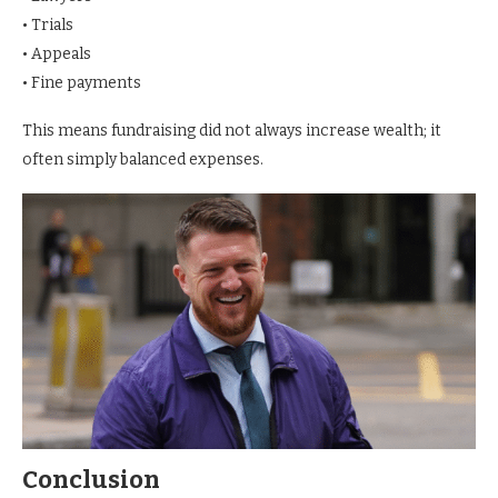
• Trials
• Appeals
• Fine payments
This means fundraising did not always increase wealth; it
often simply balanced expenses.
Conclusion