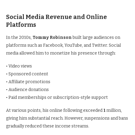
Social Media Revenue and Online
Platforms
In the 2010s,
Tommy Robinson
built large audiences on
platforms such as Facebook, YouTube, and Twitter. Social
media allowed him to monetize his presence through:
• Video views
• Sponsored content
• Affiliate promotions
• Audience donations
• Paid memberships or subscription-style support
At various points, his online following exceeded
1
million,
giving him substantial reach. However, suspensions and bans
gradually reduced these income streams.