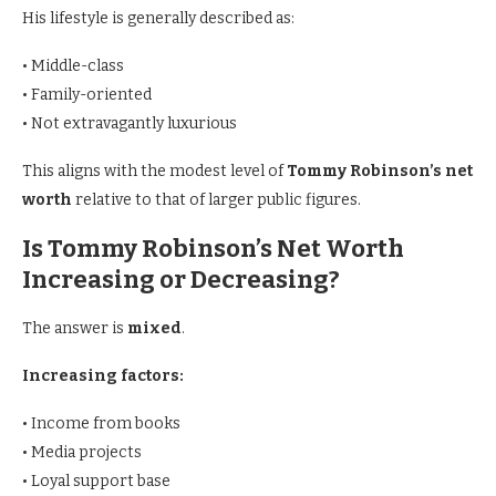
His lifestyle is generally described as:
• Middle-class
• Family-oriented
• Not extravagantly luxurious
This aligns with the modest level of
Tommy Robinson’s net
worth
relative to that of larger public figures.
Is Tommy Robinson’s Net Worth
Increasing or Decreasing?
The answer is
mixed
.
Increasing factors:
• Income from books
• Media projects
• Loyal support base