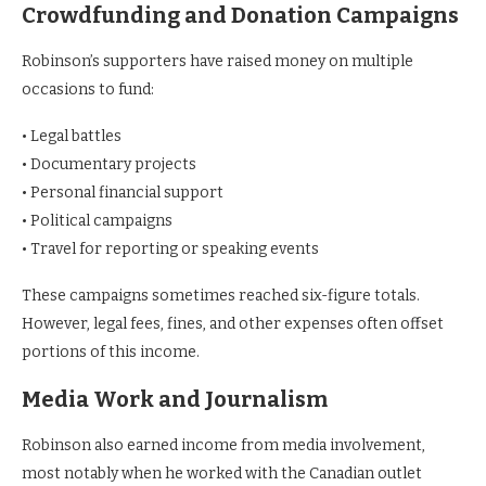
Crowdfunding and Donation Campaigns
Robinson’s supporters have raised money on multiple
occasions to fund:
• Legal battles
• Documentary projects
• Personal financial support
• Political campaigns
• Travel for reporting or speaking events
These campaigns sometimes reached six-figure totals.
However, legal fees, fines, and other expenses often offset
portions of this income.
Media Work and Journalism
Robinson also earned income from media involvement,
most notably when he worked with the Canadian outlet