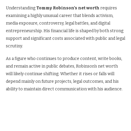
Understanding
Tommy
Robinson’s net worth
requires
examining
a highly unusual career that blends activism,
media exposure, controversy, legal battles, and digital
entrepreneurship. His financial life is shaped by both strong
support and significant costs associated with public and legal
scrutiny.
As a figure who continues to produce content, write books,
and remain active in public debates, Robinson’s net worth
will likely continue shifting. Whether it rises or falls will
depend mainly on future projects, legal outcomes, and his
ability to maintain direct communication with his audience.