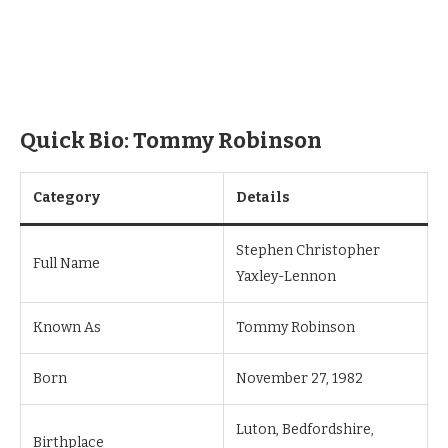
Quick Bio: Tommy Robinson
Category
Details
Stephen Christopher
Full Name
Yaxley-Lennon
Known As
Tommy Robinson
Born
November 27, 1982
Luton, Bedfordshire,
Birthplace