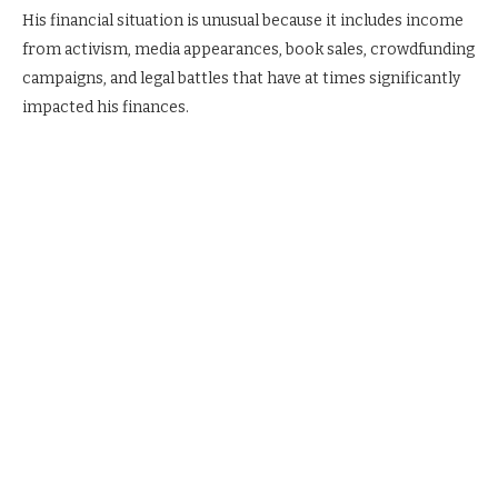
His financial situation is unusual because it includes income
from activism, media appearances, book sales, crowdfunding
campaigns, and legal battles that have at times significantly
impacted his finances.