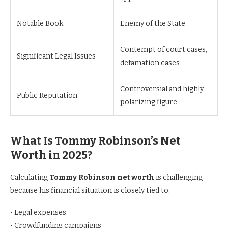
Notable Book
Enemy of the State
Contempt of court cases,
Significant Legal Issues
defamation cases
Controversial and highly
Public Reputation
polarizing figure
What Is Tommy Robinson’s Net
Worth in 2025?
Calculating
Tommy Robinson net worth
is challenging
because his financial situation is closely tied to:
• Legal expenses
• Crowdfunding campaigns