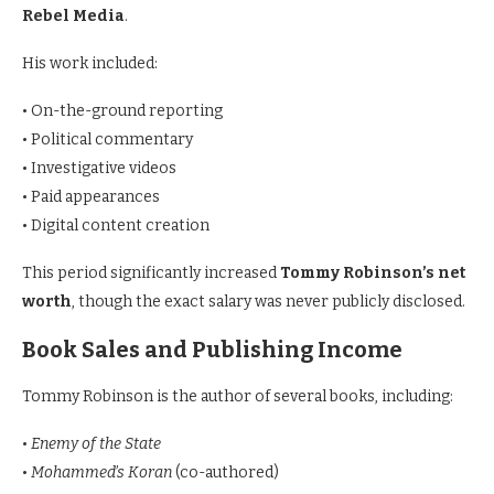
Rebel Media
.
His work included:
• On-the-ground reporting
• Political commentary
• Investigative videos
• Paid appearances
• Digital content creation
This period significantly increased
Tommy Robinson’s net
worth
, though the exact salary was never publicly disclosed.
Book Sales and Publishing Income
Tommy Robinson is the author of several books, including:
•
Enemy of the State
•
Mohammed’s Koran
(co-authored)