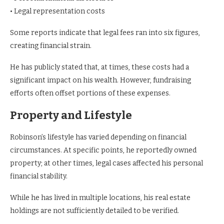
• Legal representation costs
Some reports indicate that legal fees ran into six figures,
creating financial strain.
He has publicly stated that, at times, these costs had a
significant impact on his wealth. However, fundraising
efforts often offset portions of these expenses.
Property and Lifestyle
Robinson’s lifestyle has varied depending on financial
circumstances. At specific points, he reportedly owned
property; at other times, legal cases affected his personal
financial stability.
While he has lived in multiple locations, his real estate
holdings are not sufficiently detailed to be verified.