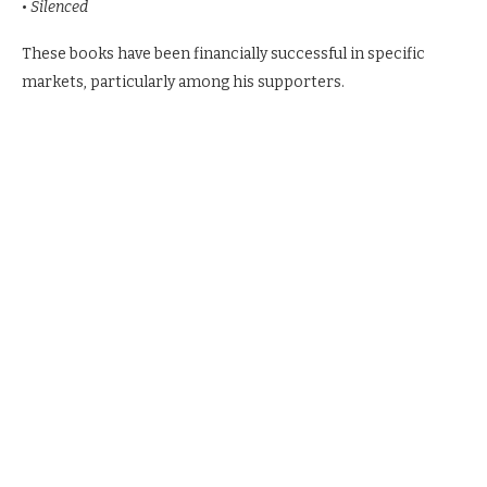
•
Silenced
These books have been financially successful in specific
markets, particularly among his supporters.